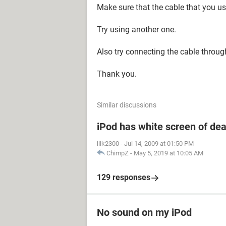
Make sure that the cable that you u
Try using another one.
Also try connecting the cable throug
Thank you.
Similar discussions
iPod has white screen of de
lilk2300
-
Jul 14, 2009 at 01:50 PM
ChimpZ
-
May 5, 2019 at 10:05 AM
129 responses
No sound on my iPod