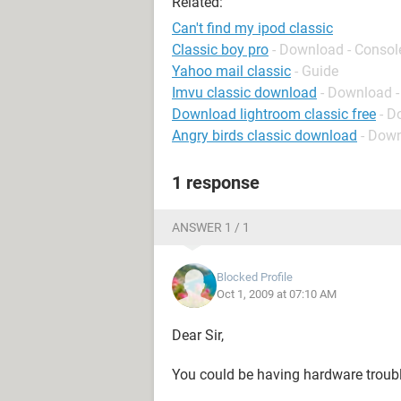
Related:
Can't find my ipod classic
Classic boy pro
- Download - Consol
Yahoo mail classic
- Guide
Imvu classic download
- Download
Download lightroom classic free
- D
Angry birds classic download
- Down
1 response
ANSWER 1 / 1
Blocked Profile
Oct 1, 2009 at 07:10 AM
Dear Sir,
You could be having hardware troub