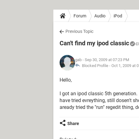
Forum
Audio
iPod
Previous Topic
Can't find my ipod classic
C
gab
- Sep 30, 2009 at 07:23 PM
Blocked Profile -
Oct 1, 2009 at 
Hello,
I got an ipod classic 5th generation
have tried evreything, still dosen't
aready tried the "run" regedit thing,
Share