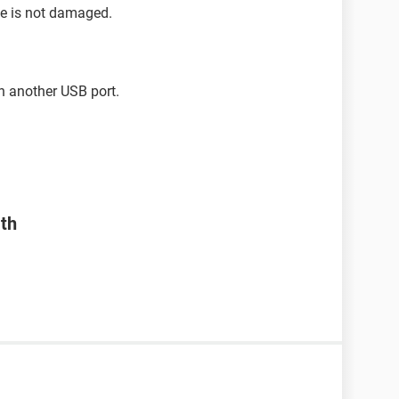
se is not damaged.
h another USB port.
ath