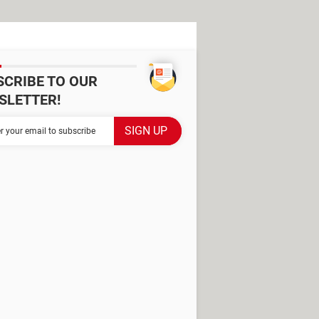
SCRIBE TO OUR
SLETTER!