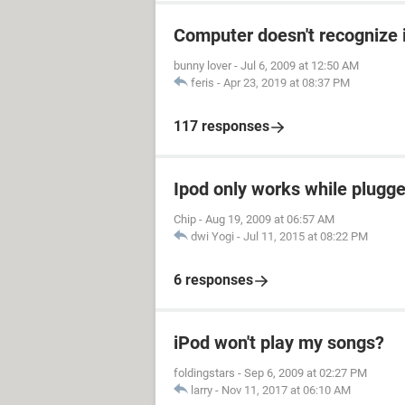
Computer doesn't recognize 
bunny lover
-
Jul 6, 2009 at 12:50 AM
feris
-
Apr 23, 2019 at 08:37 PM
117 responses
Ipod only works while plugged
Chip
-
Aug 19, 2009 at 06:57 AM
dwi Yogi
-
Jul 11, 2015 at 08:22 PM
6 responses
iPod won't play my songs?
foldingstars
-
Sep 6, 2009 at 02:27 PM
larry
-
Nov 11, 2017 at 06:10 AM