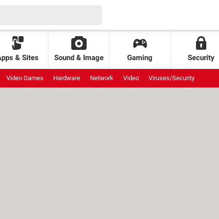
Apps & Sites
Sound & Image
Gaming
Security
Video Games
Hardware
Network
Video
Viruses/Security