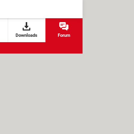
Downloads
Forum