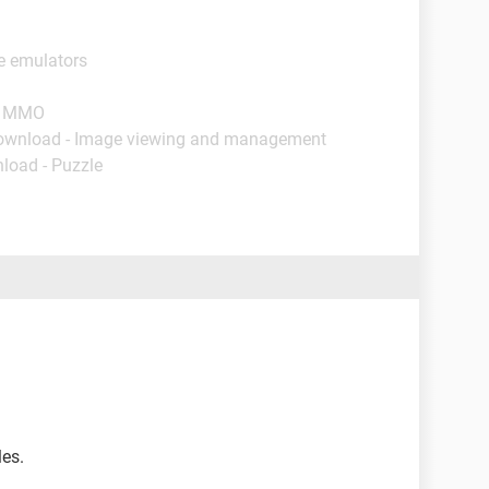
e emulators
 - MMO
ownload - Image viewing and management
load - Puzzle
les.