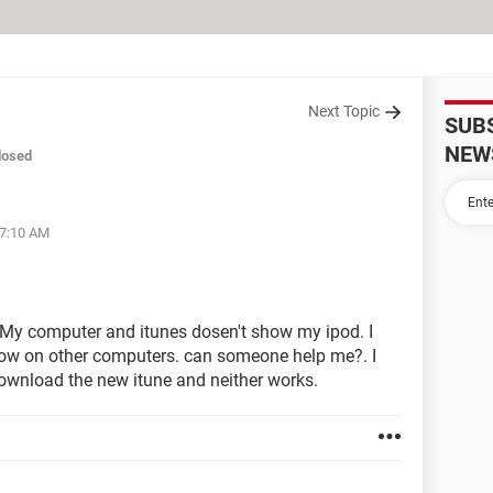
Next Topic
SUB
NEW
losed
07:10 AM
. My computer and itunes dosen't show my ipod. I
 show on other computers. can someone help me?. I
 download the new itune and neither works.