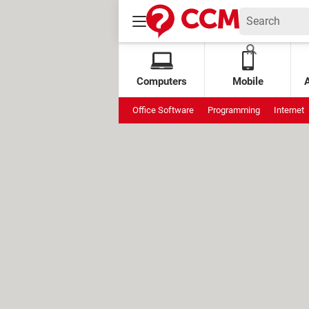
Computers
Mobile
Office Software
Programming
Internet