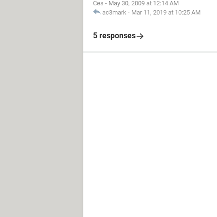
Ces
-
May 30, 2009 at 12:14 AM
ac3mark
-
Mar 11, 2019 at 10:25 AM
5 responses