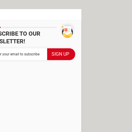
SCRIBE TO OUR
SLETTER!