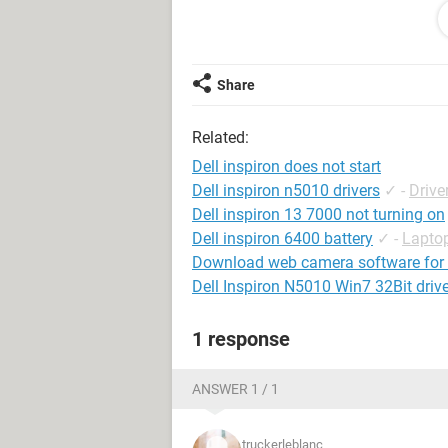
above mentioned attempts to turn it
My CMOS battery on the motherboard i
was losing time on the clock graduall
Share
guessing that this is the problem. 
with this?
Related:
I ask this, because based on what I 
Dell inspiron does not start
failure or other such msges that ind
Dell inspiron n5010 drivers
✓
-
Drive
Dell inspiron 13 7000 not turning on
Thanks a ton for reading this.
Dell inspiron 6400 battery
✓
-
Lapto
Download web camera software for d
waiting for your replies
Dell Inspiron N5010 Win7 32Bit driv
1 response
ANSWER 1 / 1
truckerleblanc