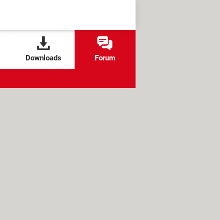
Downloads
Forum