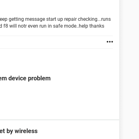
keep getting message start up repair checking...runs
d f8 will notr even run in safe mode..help thanks
tem device problem
et by wireless