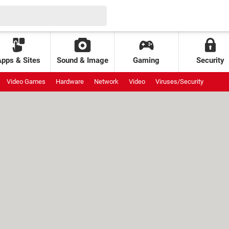
Apps & Sites
Sound & Image
Gaming
Security
Video Games
Hardware
Network
Video
Viruses/Security