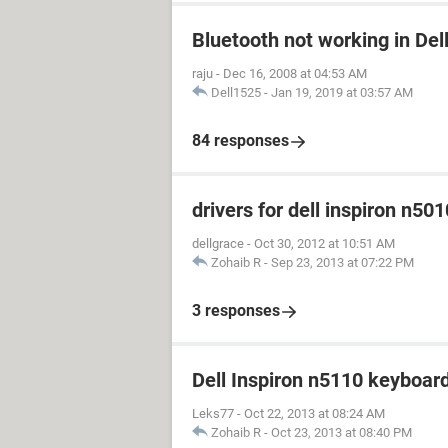
Bluetooth not working in Del
raju
-
Dec 16, 2008 at 04:53 AM
Dell1525
-
Jan 19, 2019 at 03:57 AM
84 responses
drivers for dell inspiron n501
dellgrace
-
Oct 30, 2012 at 10:51 AM
Zohaib R
-
Sep 23, 2013 at 07:22 PM
3 responses
Dell Inspiron n5110 keyboar
Leks77
-
Oct 22, 2013 at 08:24 AM
Zohaib R
-
Oct 23, 2013 at 08:40 PM