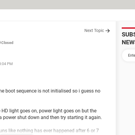
Next Topic
SUB
NEW
Closed
08:04 PM
he boot sequence is not initialised so i guess no
he HD light goes on, power light goes on but the
o a power shut down and then try starting it again.
 like nothing has ever happened after 6 or 7