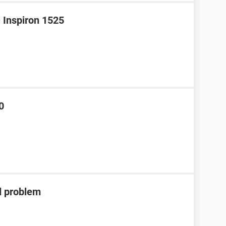
l Inspiron 1525
0
d problem