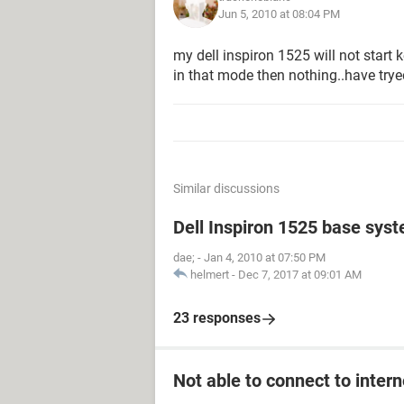
Jun 5, 2010 at 08:04 PM
my dell inspiron 1525 will not start 
in that mode then nothing..have trye
Similar discussions
Dell Inspiron 1525 base sys
dae;
-
Jan 4, 2010 at 07:50 PM
helmert
-
Dec 7, 2017 at 09:01 AM
23 responses
Not able to connect to intern