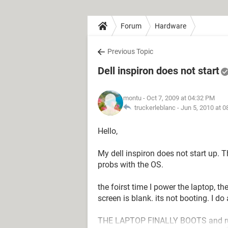
Forum
Hardware
Previous Topic
Dell inspiron does not start
montu
- Oct 7, 2009 at 04:32 PM
truckerleblanc -
Jun 5, 2010 at 
Hello,
My dell inspiron does not start up. T
probs with the OS.
the foirst time I power the laptop, t
screen is blank. its not booting. I d
THE LAPTOP FINALLY BOOTS and runs