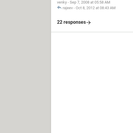
venky
-
Sep 7, 2008 at 05:58 AM
rajeev
-
Oct 8, 2012 at 08:43 AM
22 responses