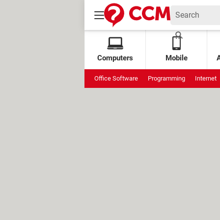
Computers
Mobile
Office Software
Programming
Internet