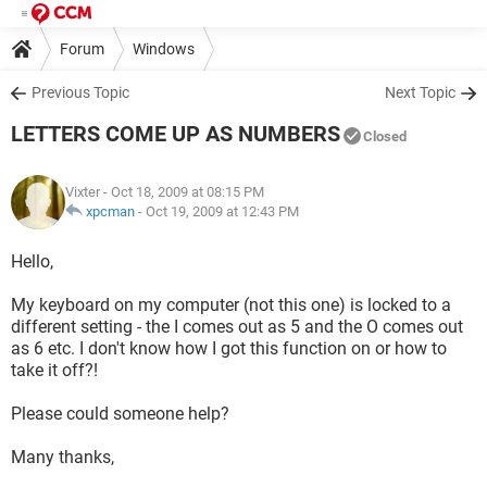
Forum
Windows
Previous Topic
Next Topic
LETTERS COME UP AS NUMBERS
Closed
Vixter
- Oct 18, 2009 at 08:15 PM
xpcman
-
Oct 19, 2009 at 12:43 PM
Hello,
My keyboard on my computer (not this one) is locked to a
different setting - the I comes out as 5 and the O comes out
as 6 etc. I don't know how I got this function on or how to
take it off?!
Please could someone help?
Many thanks,