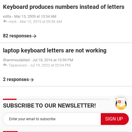
Keyboard produces numbers instead of letters
edita
-
Mar 15, 2009 at 10:34 AM
mick
-
Mar 12, 2019 at 05:56 AM
82 responses
laptop keyboard letters are not working
ilhammoulablad
-
Jul 18, 2016 at 10:59 PM
Tapaswani
-
Jul 19, 2022 at 02:04 PM
2 responses
SUBSCRIBE TO OUR NEWSLETTER!