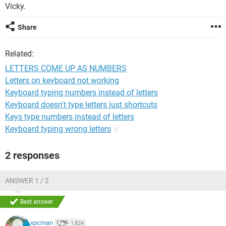
Vicky.
Share
Related:
LETTERS COME UP AS NUMBERS
Letters on keyboard not working
Keyboard typing numbers instead of letters
Keyboard doesn't type letters just shortcuts
Keys type numbers instead of letters
Keyboard typing wrong letters
✓
2 responses
ANSWER 1 / 2
Best answer
xpcman
1,824