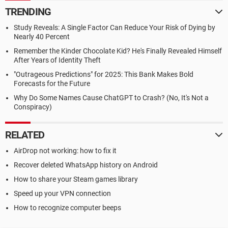
TRENDING
Study Reveals: A Single Factor Can Reduce Your Risk of Dying by
Nearly 40 Percent
Remember the Kinder Chocolate Kid? He's Finally Revealed Himself
After Years of Identity Theft
"Outrageous Predictions" for 2025: This Bank Makes Bold
Forecasts for the Future
Why Do Some Names Cause ChatGPT to Crash? (No, It's Not a
Conspiracy)
RELATED
AirDrop not working: how to fix it
Recover deleted WhatsApp history on Android
How to share your Steam games library
Speed up your VPN connection
How to recognize computer beeps