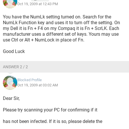
Oct 19, 2009 at 12:43 PM
You have the NumLk setting turned on. Search for the
NumLk Function key and uses it to turn off the setting. On
my Dell it is Fn + F4 on my Compaq it is Fn + ScrLK. Each
manufacturer uses a different set of keys. Yours may use
use Ctrl or Alt + NumLock in place of Fn.
Good Luck
ANSWER 2 / 2
Blocked Profile
Oct 19, 2009 at 03:02 AM
Dear Sir,
Please try scanning your PC for confirming if it
has not been infected. If it is so, please delete the