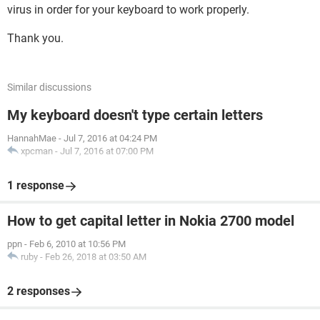
virus in order for your keyboard to work properly.
Thank you.
Similar discussions
My keyboard doesn't type certain letters
HannahMae
-
Jul 7, 2016 at 04:24 PM
xpcman
-
Jul 7, 2016 at 07:00 PM
1 response
How to get capital letter in Nokia 2700 model
ppn
-
Feb 6, 2010 at 10:56 PM
ruby
-
Feb 26, 2018 at 03:50 AM
2 responses