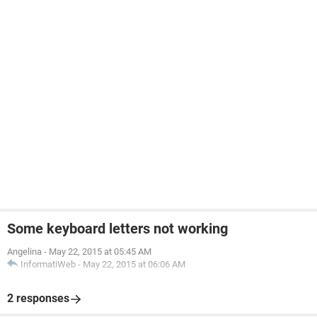
Some keyboard letters not working
Angelina
-
May 22, 2015 at 05:45 AM
InformatiWeb
-
May 22, 2015 at 06:06 AM
2 responses