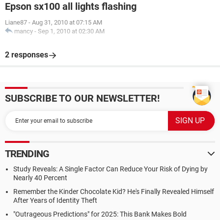
Epson sx100 all lights flashing
Liane87
-
Aug 31, 2010 at 07:15 AM
mancy
-
Sep 1, 2010 at 02:30 AM
2 responses
SUBSCRIBE TO OUR NEWSLETTER!
TRENDING
Study Reveals: A Single Factor Can Reduce Your Risk of Dying by
Nearly 40 Percent
Remember the Kinder Chocolate Kid? He's Finally Revealed Himself
After Years of Identity Theft
"Outrageous Predictions" for 2025: This Bank Makes Bold