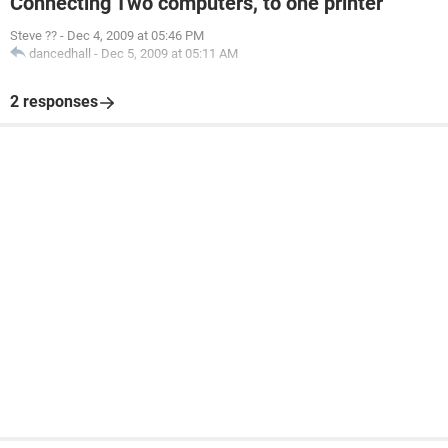
Connecting Two computers, to one printer
Steve ??
-
Dec 4, 2009 at 05:46 PM
dancedhall
-
Dec 5, 2009 at 05:11 AM
2 responses