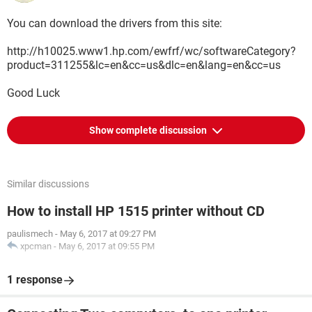
You can download the drivers from this site:
http://h10025.www1.hp.com/ewfrf/wc/softwareCategory?
product=311255&lc=en&cc=us&dlc=en&lang=en&cc=us
Good Luck
Show complete discussion
Similar discussions
How to install HP 1515 printer without CD
paulismech
-
May 6, 2017 at 09:27 PM
xpcman
-
May 6, 2017 at 09:55 PM
1 response