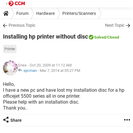
Forum
Hardware
Printers/Scanners
Previous Topic
Next Topic
Installing hp printer without disc
Solved
/Closed
Printer
Dries
- Oct 20, 2009 at 11:12 AM
xpcman
-
Mar 7, 2014 at 05:27 PM
Hello,
I have a new pc and have lost my installation disc for a hp
officejet 5500 series all in one printer.
Please help with an installation disc.
Thank you..
Share