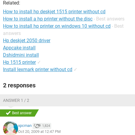
Related:
How to install hp deskjet 1515 printer without cd
How to install a hp printer without the disc
- Best answers
How to install hp printer on windows 10 without cd
- Best
answers
Hp deskjet 2050 driver
Appcake install
Dshidmini install
Hp 1515 printer
✓
Install lexmark printer without cd
✓
2 responses
ANSWER 1 / 2
Best answer
xpcman
1,824
Oct 20, 2009 at 12:47 PM