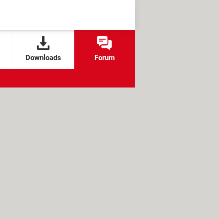
Downloads
Forum