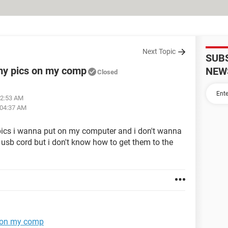
Next Topic
SUB
my pics on my comp
NEW
Closed
02:53 AM
 04:37 AM
pics i wanna put on my computer and i don't wanna
 usb cord but i don't know how to get them to the
s on my comp