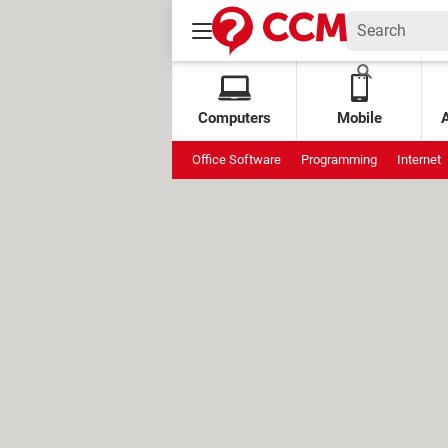
Computers
Mobile
Office Software
Programming
Internet