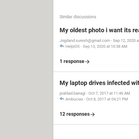
Similar discussions
My oldest photo i want its re
Jogdand.suresh@gmail.com
-
Sep 12, 2020 a
HelpiOS
-
Sep 13, 2020 at 10:38 AM
1 response
My laptop drives infected wit
prahlad.bairagi
-
Oct 7, 2017 at 11:46 AM
Ambucias
-
Oct 8, 2017 at 04:21 PM
12 responses