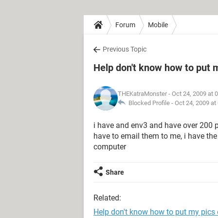
Forum
Mobile
Previous Topic
Help don't know how to put 
THEKatraMonster
- Oct 24, 2009 at 
Blocked Profile -
Oct 24, 2009 at
i have and env3 and have over 200 
have to email them to me, i have the
computer
Share
Related:
Help don't know how to put my pic