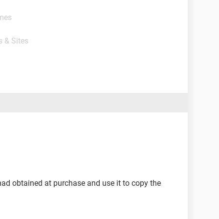
ames
s & Sites
 had obtained at purchase and use it to copy the