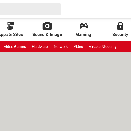
Apps & Sites
Sound & Image
Gaming
Security
Video Games
Hardware
Network
Video
Viruses/Security