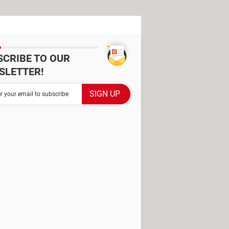
SCRIBE TO OUR
SLETTER!