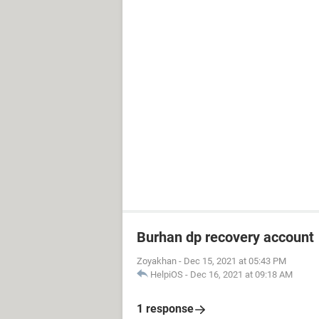
Burhan dp recovery account
Zoyakhan
-
Dec 15, 2021 at 05:43 PM
HelpiOS
-
Dec 16, 2021 at 09:18 AM
1 response