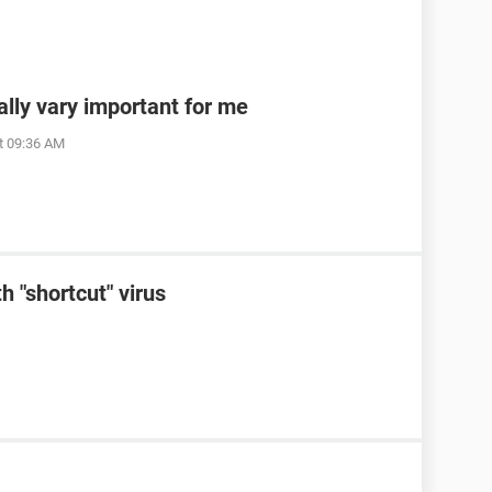
ally vary important for me
t 09:36 AM
h "shortcut" virus