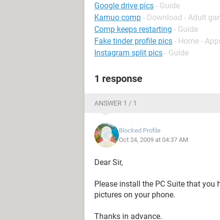
Google drive pics
- Guide
Kamuo comp
- Download - Adult g
Comp keeps restarting
- Guide
Fake tinder profile pics
- Home - App
Instagram split pics
- Guide
1 response
ANSWER 1 / 1
Blocked Profile
Oct 24, 2009 at 04:37 AM
Dear Sir,
Please install the PC Suite that you
pictures on your phone.
Thanks in advance.