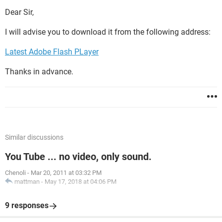
Dear Sir,
I will advise you to download it from the following address:
Latest Adobe Flash PLayer
Thanks in advance.
Similar discussions
You Tube ... no video, only sound.
Chenoli
-
Mar 20, 2011 at 03:32 PM
mattman
-
May 17, 2018 at 04:06 PM
9 responses