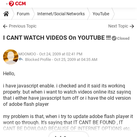
Forum
Internet/Social Networks
YouTube
Previous Topic
Next Topic
I CANT WATCH VIDEOS On YOUTUBE !!!
Closed
MOOMOO
- Oct 24, 2009 at 02:41 PM
Blocked Profile -
Oct 25, 2009 at 04:35 AM
Hello,
i have javascript enable. i checked and it said its workinq
properly. but when i want to watch videos online itsz sayinq
that i either have javascript turn off or i have the old version
of adobe flash player
my problem is that, when i try to update adobe flash player it
wont qo throuqh. It's sayinq that IT CANT BE FOUND , IT
CANT BE DOWLOAD BECAUSE OF INTERNET OPTIONS etc.