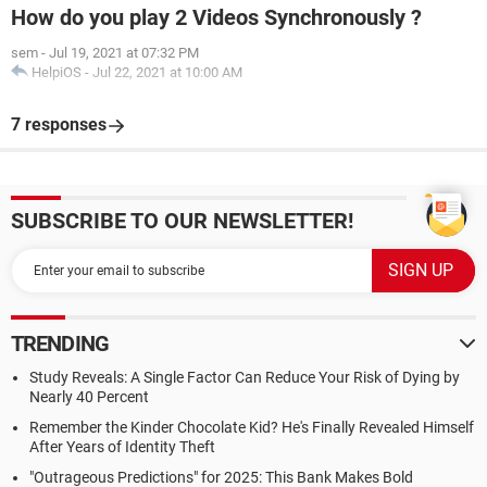
How do you play 2 Videos Synchronously ?
sem
-
Jul 19, 2021 at 07:32 PM
HelpiOS
-
Jul 22, 2021 at 10:00 AM
7 responses
SUBSCRIBE TO OUR NEWSLETTER!
TRENDING
Study Reveals: A Single Factor Can Reduce Your Risk of Dying by
Nearly 40 Percent
Remember the Kinder Chocolate Kid? He's Finally Revealed Himself
After Years of Identity Theft
"Outrageous Predictions" for 2025: This Bank Makes Bold