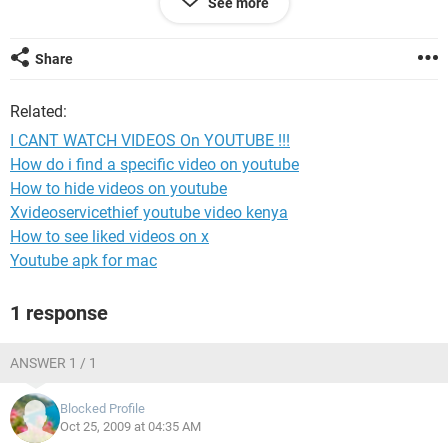
See more
CAN YOU PLZ TELL ME HOW TO DOWNLOAD THE LATEST
VERSION OF ADOBE FLASH PLAYER. I HAVE WINDOW
VISTA. I REALLY WANT TO WATCH VIDEOS ONLINE.
Share
LUV,
Related:
MOOMOO.
I CANT WATCH VIDEOS On YOUTUBE !!!
How do i find a specific video on youtube
How to hide videos on youtube
Xvideoservicethief youtube video kenya
How to see liked videos on x
Youtube apk for mac
1 response
ANSWER 1 / 1
Blocked Profile
Oct 25, 2009 at 04:35 AM