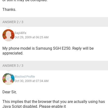
Thanks.
ANSWER 2 / 3
Sayi4life
Oct 29, 2009 at 06:25 AM
My phone model is Samsung SGH E250. Reply will be
appreciated.
ANSWER 3 / 3
Blocked Profile
Oct 30, 2009 at 07:34 AM
Dear Sir,
This implies that the browser that you are actually using has
Java Script disabled. Please enable it