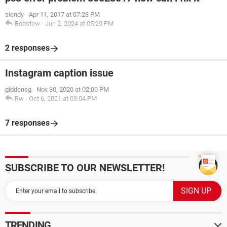
siendy
-
Apr 11, 2017 at 07:28 PM
Bobstew
-
Jun 2, 2024 at 05:29 PM
2 responses
Instagram caption issue
giddensg
-
Nov 30, 2020 at 02:00 PM
Rw
-
Oct 6, 2021 at 03:04 PM
7 responses
SUBSCRIBE TO OUR NEWSLETTER!
TRENDING