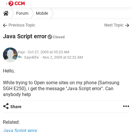
Forum
Mobile
Previous Topic
Next Topic
Java Script error
Closed
Xayi
- Oct 27, 2009 at 05:23 AM
Sayi4life` -
Nov 2, 2009 at 02:32 AM
Hello,
While trying to Open some sites on my phone (Samsung
SGH E250), i get the message "Java Script error". Can
anybody help
Share
Related:
Java Script error