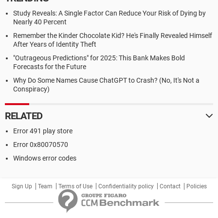
Study Reveals: A Single Factor Can Reduce Your Risk of Dying by
Nearly 40 Percent
Remember the Kinder Chocolate Kid? He's Finally Revealed Himself
After Years of Identity Theft
"Outrageous Predictions" for 2025: This Bank Makes Bold
Forecasts for the Future
Why Do Some Names Cause ChatGPT to Crash? (No, It's Not a
Conspiracy)
RELATED
Error 491 play store
Error 0x80070570
Windows error codes
Sign Up
Team
Terms of Use
Confidentiality policy
Contact
Policies