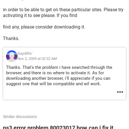
in order to be able to get on these particular sites. Please try
activating it to see please. If you find
find any, please consider downloading it.
Thanks.
Sayi4life`
Nov 2, 2009 at 02:32 AM
Thanks. That's the problem i have searched through the
browser, and there is no where to activate it. As for
downloading another browser, i'll appreciate if you can
suggest one that will be compatible and wil work.
Similar discussions
ps3 error problem 80023017 how can i fix it