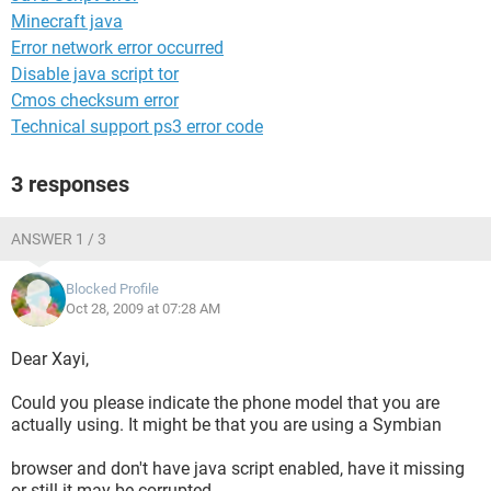
Minecraft java
Error network error occurred
Disable java script tor
Cmos checksum error
Technical support ps3 error code
3 responses
ANSWER 1 / 3
Blocked Profile
Oct 28, 2009 at 07:28 AM
Dear Xayi,
Could you please indicate the phone model that you are
actually using. It might be that you are using a Symbian
browser and don't have java script enabled, have it missing
or still it may be corrupted.