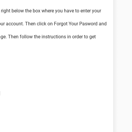
right below the box where you have to enter your
our account. Then click on Forgot Your Pasword and
. Then follow the instructions in order to get
d