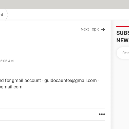
rd
Next Topic
SUB
NEW
06:05 AM
d for gmail account - guidocaunter@gmail.com -
e@gmail.com.