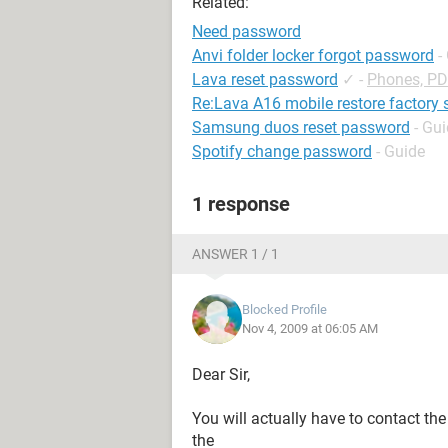
Related:
Need password
Anvi folder locker forgot password
-
Lava reset password
✓
-
Phones, P
Re:Lava A16 mobile restore factory 
Samsung duos reset password
- Gu
Spotify change password
- Guide
1 response
ANSWER 1 / 1
Blocked Profile
Nov 4, 2009 at 06:05 AM
Dear Sir,
You will actually have to contact th
the