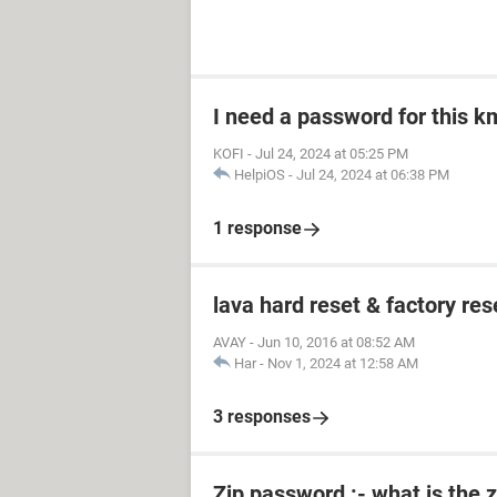
I need a password for this km
KOFI
-
Jul 24, 2024 at 05:25 PM
HelpiOS
-
Jul 24, 2024 at 06:38 PM
1 response
lava hard reset & factory res
AVAY
-
Jun 10, 2016 at 08:52 AM
Har
-
Nov 1, 2024 at 12:58 AM
3 responses
Zip password :- what is the 