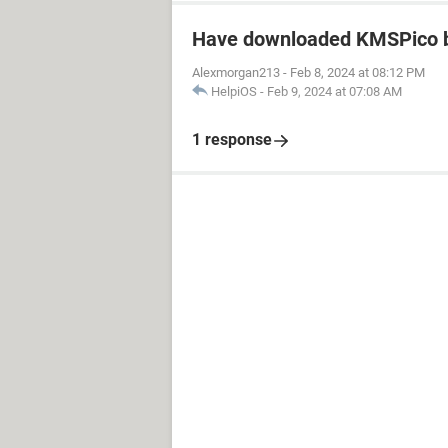
Have downloaded KMSPico b
Alexmorgan213
-
Feb 8, 2024 at 08:12 PM
HelpiOS
-
Feb 9, 2024 at 07:08 AM
1 response