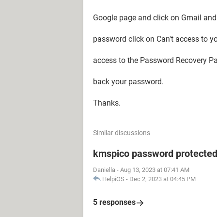
Google page and click on Gmail and 
password click on Can't access to y
access to the Password Recovery Page
back your password.
Thanks.
Similar discussions
kmspico password protecte
Daniella
-
Aug 13, 2023 at 07:41 AM
HelpiOS
-
Dec 2, 2023 at 04:45 PM
5 responses