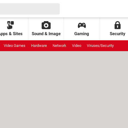
Apps & Sites
Sound & Image
Gaming
Security
Video Games
Hardware
Network
Video
Viruses/Security