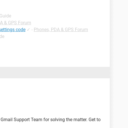
 Guide
DA & GPS Forum
settings code
✓
-
Phones, PDA & GPS Forum
ide
e Gmail Support Team for solving the matter. Get to