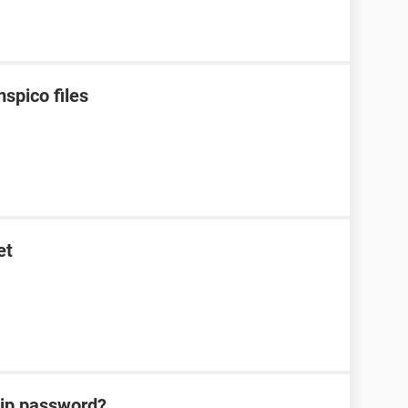
spico files
et
zip password?