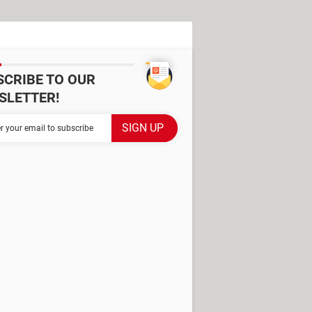
SCRIBE TO OUR
SLETTER!