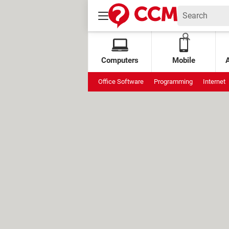
Computers
Mobile
Office Software
Programming
Internet