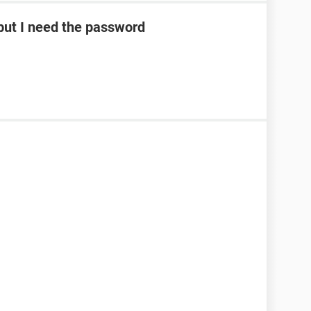
ut I need the password