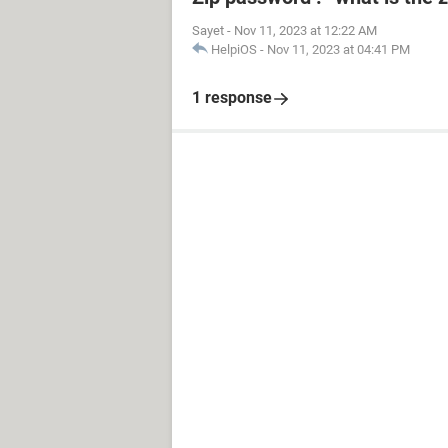
Sayet
-
Nov 11, 2023 at 12:22 AM
HelpiOS
-
Nov 11, 2023 at 04:41 PM
1 response