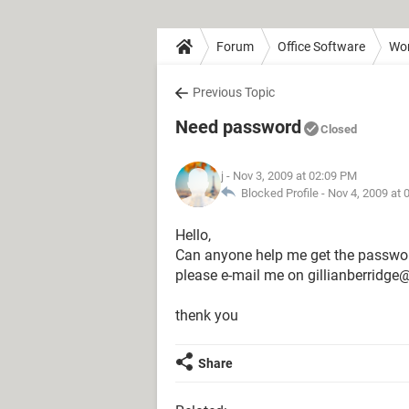
Forum
Office Software
Wo
Previous Topic
Need password
Closed
j
- Nov 3, 2009 at 02:09 PM
Blocked Profile -
Nov 4, 2009 at 
Hello,
Can anyone help me get the passwor
please e-mail me on gillianberridg
thenk you
Share