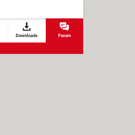
Downloads
Forum