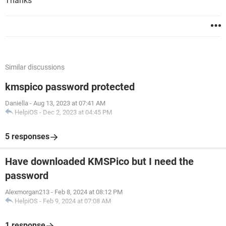
Thanks
Similar discussions
kmspico password protected
Daniella
-
Aug 13, 2023 at 07:41 AM
HelpiOS
-
Dec 2, 2023 at 04:45 PM
5 responses
Have downloaded KMSPico but I need the
password
Alexmorgan213
-
Feb 8, 2024 at 08:12 PM
HelpiOS
-
Feb 9, 2024 at 07:08 AM
1 response