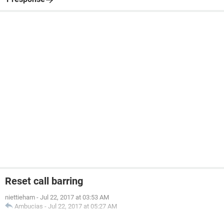
Reset call barring
niettieham
-
Jul 22, 2017 at 03:53 AM
Ambucias
-
Jul 22, 2017 at 05:27 AM