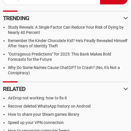
TRENDING
Study Reveals: A Single Factor Can Reduce Your Risk of Dying by
Nearly 40 Percent
Remember the Kinder Chocolate Kid? He's Finally Revealed Himself
After Years of Identity Theft
"Outrageous Predictions" for 2025: This Bank Makes Bold
Forecasts for the Future
Why Do Some Names Cause ChatGPT to Crash? (No, It's Not a
Conspiracy)
RELATED
AirDrop not working: how to fix it
Recover deleted WhatsApp history on Android
How to share your Steam games library
Speed up your VPN connection
How to recognize computer beeps