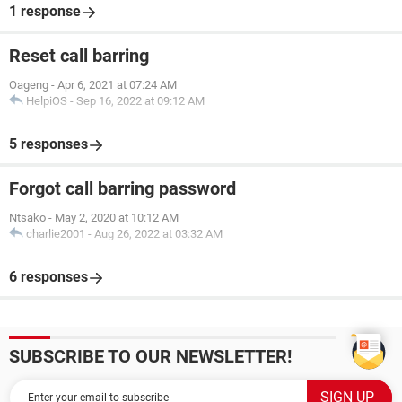
1 response
Reset call barring
Oageng
-
Apr 6, 2021 at 07:24 AM
HelpiOS
-
Sep 16, 2022 at 09:12 AM
5 responses
Forgot call barring password
Ntsako
-
May 2, 2020 at 10:12 AM
charlie2001
-
Aug 26, 2022 at 03:32 AM
6 responses
SUBSCRIBE TO OUR NEWSLETTER!