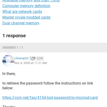
Available memory less than 15mb
Computer memory definition
What are network cards
Master royale modded cards
Dual channel memory
1 response
ANSWER 1 / 1
closeup22
2,099
Nov 4, 2009 at 11:21 AM
hi there,
to retrieve the password follow the instructions on link
below:
https://ccm.net/faq/4154-lost-password-to-microsd-card