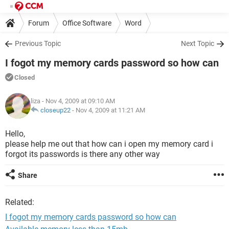
Forum
Office Software
Word
Previous Topic
Next Topic
I fogot my memory cards password so how can
Closed
liza
- Nov 4, 2009 at 09:10 AM
closeup22
-
Nov 4, 2009 at 11:21 AM
Hello,
please help me out that how can i open my memory card i
forgot its passwords is there any other way
Share
Related:
I fogot my memory cards password so how can