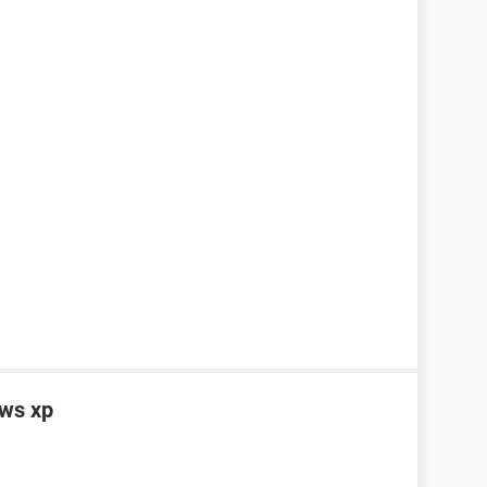
ows xp