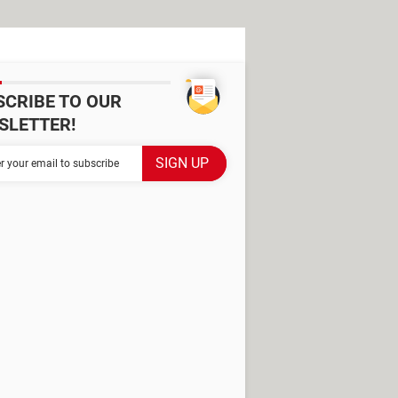
SCRIBE TO OUR
SLETTER!