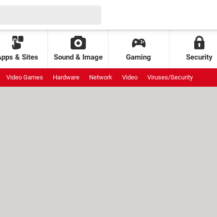
Apps & Sites
Sound & Image
Gaming
Security
Video Games
Hardware
Network
Video
Viruses/Security