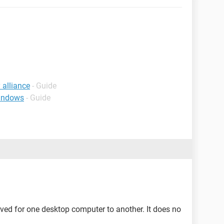
 alliance
- Guide
windows
- Guide
ed for one desktop computer to another. It does no