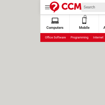
Computers
Mobile
Office Software
Programming
Internet