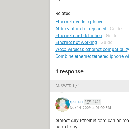
Related:
Ethernet needs replaced
Abbreviation for replaced
- Guide
Ethernet card definition
- Guide
Ethernet not working
- Guide
Weca wireless ethernet compatibility
Combine ethernet tethered iphone 
1 response
ANSWER 1 / 1
xpcman
1,824
Nov 14, 2009 at 01:09 PM
Almost Any Ethernet card can be mov
harm to try.