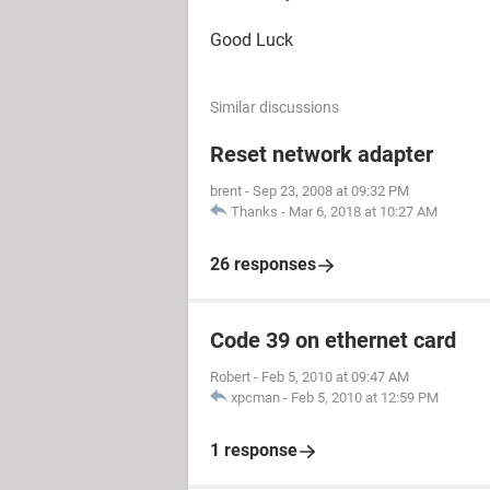
Good Luck
Similar discussions
Reset network adapter
brent
-
Sep 23, 2008 at 09:32 PM
Thanks
-
Mar 6, 2018 at 10:27 AM
26 responses
Code 39 on ethernet card
Robert
-
Feb 5, 2010 at 09:47 AM
xpcman
-
Feb 5, 2010 at 12:59 PM
1 response