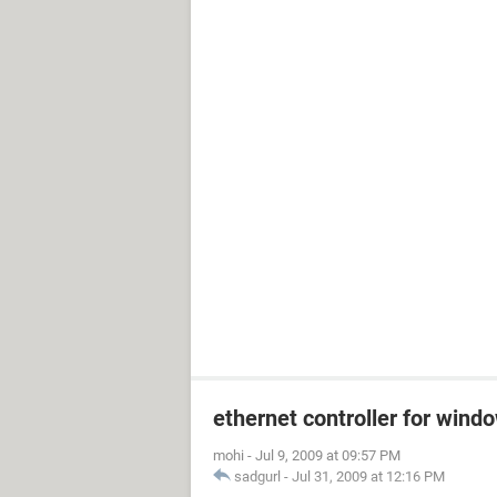
ethernet controller for wind
mohi
-
Jul 9, 2009 at 09:57 PM
sadgurl
-
Jul 31, 2009 at 12:16 PM