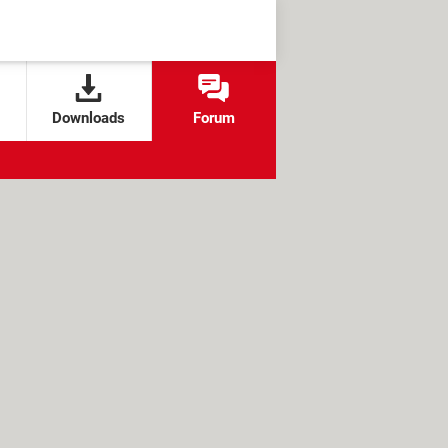
Downloads
Forum