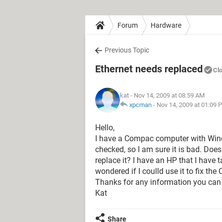
Forum
Hardware
Previous Topic
Ethernet needs replaced
Cl
kat
- Nov 14, 2009 at 08:59 AM
xpcman
-
Nov 14, 2009 at 01:09 
Hello,
I have a Compac computer with Windo
checked, so I am sure it is bad. Does
replace it? I have an HP that I have 
wondered if I coulld use it to fix th
Thanks for any information you can
Kat
Share