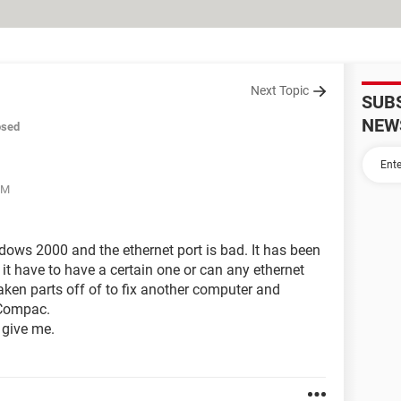
Next Topic
SUB
NEW
osed
PM
ws 2000 and the ethernet port is bad. It has been
 it have to have a certain one or can any ethernet
taken parts off of to fix another computer and
e Compac.
 give me.