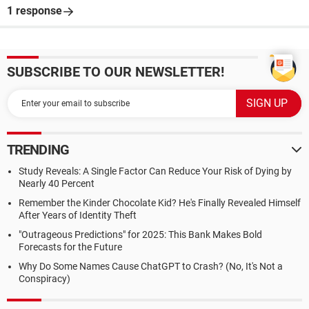
1 response
SUBSCRIBE TO OUR NEWSLETTER!
TRENDING
Study Reveals: A Single Factor Can Reduce Your Risk of Dying by
Nearly 40 Percent
Remember the Kinder Chocolate Kid? He's Finally Revealed Himself
After Years of Identity Theft
"Outrageous Predictions" for 2025: This Bank Makes Bold
Forecasts for the Future
Why Do Some Names Cause ChatGPT to Crash? (No, It's Not a
Conspiracy)