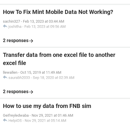
How To Fix Mint Mobile Data Not Working?
sachin327
-
Feb 13, 2023 at 03:44 AM
joshitha
-
Feb 13, 2023 at 09:56 AM
2 responses
Transfer data from one excel file to another
excel file
llewallen
-
Oct 15, 2019 at 11:49 AM
saurabh2033
-
Sep 18, 2020 at 02:39 AM
2 responses
How to use my data from FNB sim
Geifreyledwaba
-
Nov 29, 2021 at 01:46 AM
HelpiOS
-
Nov 29, 2021 at 05:14 AM