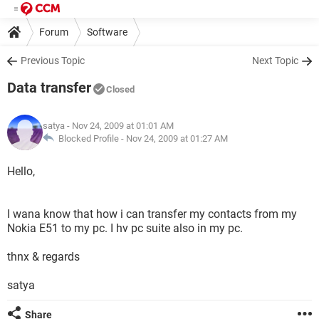
Forum
Software
Previous Topic
Next Topic
Data transfer
Closed
satya
- Nov 24, 2009 at 01:01 AM
Blocked Profile -
Nov 24, 2009 at 01:27 AM
Hello,
I wana know that how i can transfer my contacts from my
Nokia E51 to my pc. I hv pc suite also in my pc.
thnx & regards
satya
Share