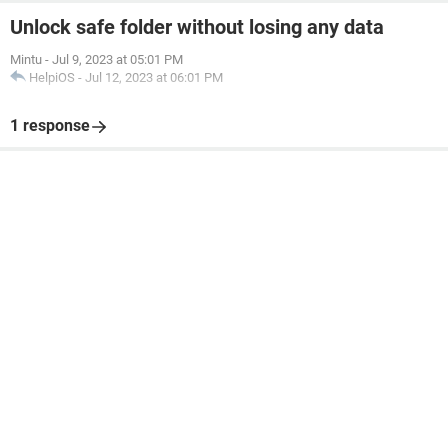
Unlock safe folder without losing any data
Mintu
-
Jul 9, 2023 at 05:01 PM
HelpiOS
-
Jul 12, 2023 at 06:01 PM
1 response