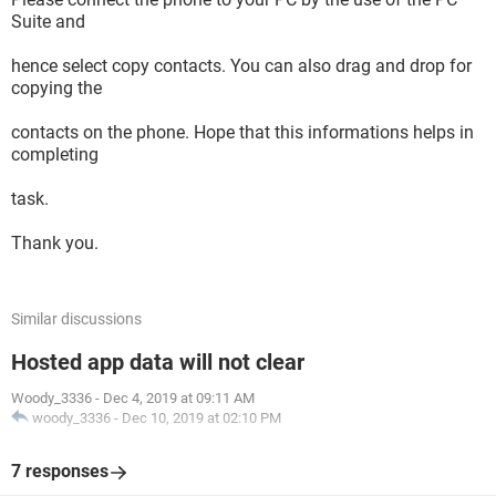
Suite and
hence select copy contacts. You can also drag and drop for
copying the
contacts on the phone. Hope that this informations helps in
completing
task.
Thank you.
Similar discussions
Hosted app data will not clear
Woody_3336
-
Dec 4, 2019 at 09:11 AM
woody_3336
-
Dec 10, 2019 at 02:10 PM
7 responses