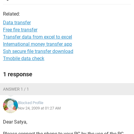
Related:
Data transfer
Free fire transfer
Transfer data from excel to excel
International money transfer app
Ssh secure file transfer download
Tmobile data check
1 response
ANSWER 1 / 1
Blocked Profile
Nov 24, 2009 at 01:27 AM
Dear Satya,
Please connect the phone to your PC by the use of the PC