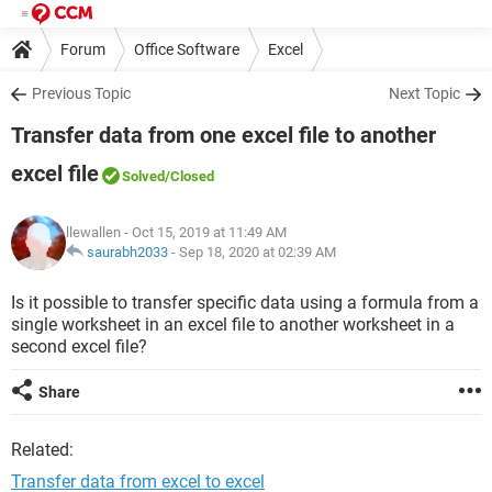
Forum
Office Software
Excel
Previous Topic
Next Topic
Transfer data from one excel file to another
excel file
Solved
/Closed
llewallen
- Oct 15, 2019 at 11:49 AM
saurabh2033
-
Sep 18, 2020 at 02:39 AM
Is it possible to transfer specific data using a formula from a
single worksheet in an excel file to another worksheet in a
second excel file?
Share
Related:
Transfer data from excel to excel