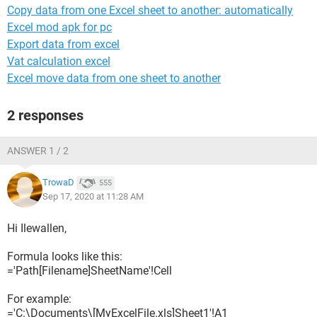
Copy data from one Excel sheet to another: automatically
Excel mod apk for pc
Export data from excel
Vat calculation excel
Excel move data from one sheet to another
2 responses
ANSWER 1 / 2
TrowaD
555
Sep 17, 2020 at 11:28 AM
Hi Ilewallen,
Formula looks like this:
='Path[Filename]SheetName'!Cell
For example:
='C:\Documents\[MyExcelFile.xls]Sheet1'!A1