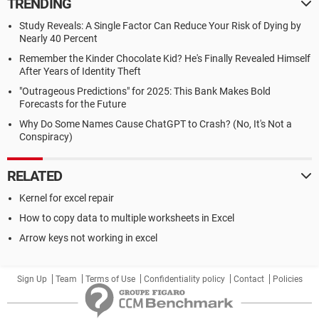
TRENDING
Study Reveals: A Single Factor Can Reduce Your Risk of Dying by
Nearly 40 Percent
Remember the Kinder Chocolate Kid? He's Finally Revealed Himself
After Years of Identity Theft
"Outrageous Predictions" for 2025: This Bank Makes Bold
Forecasts for the Future
Why Do Some Names Cause ChatGPT to Crash? (No, It's Not a
Conspiracy)
RELATED
Kernel for excel repair
How to copy data to multiple worksheets in Excel
Arrow keys not working in excel
Sign Up
Team
Terms of Use
Confidentiality policy
Contact
Policies