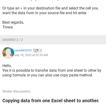
Or type an = in your destination file and select the cell you
want the data from in your source file and hit enter.
Best regards,
Trowa
ANSWER 2 / 2
saurabh2033
2
Sep 18, 2020 at 02:39 AM
Hello,
Yes it is possible to transfer data from one sheet to other by
using formula or you can also use copy paste method.
Similar discussions
Copying data from one Excel sheet to another.