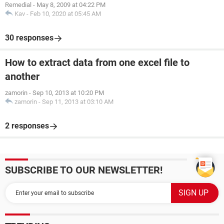
Remedial
-
May 8, 2009 at 04:22 PM
Kav
-
Feb 10, 2020 at 05:45 AM
30 responses
How to extract data from one excel file to
another
zamorin
-
Sep 10, 2013 at 10:20 PM
zamorin
-
Sep 11, 2013 at 03:10 AM
2 responses
SUBSCRIBE TO OUR NEWSLETTER!