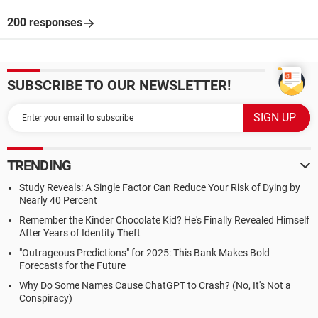
200 responses
SUBSCRIBE TO OUR NEWSLETTER!
TRENDING
Study Reveals: A Single Factor Can Reduce Your Risk of Dying by
Nearly 40 Percent
Remember the Kinder Chocolate Kid? He's Finally Revealed Himself
After Years of Identity Theft
"Outrageous Predictions" for 2025: This Bank Makes Bold
Forecasts for the Future
Why Do Some Names Cause ChatGPT to Crash? (No, It's Not a
Conspiracy)