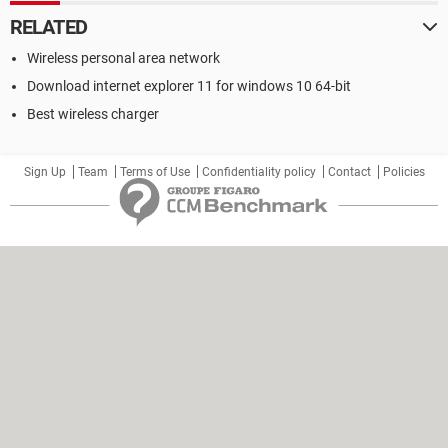
RELATED
Wireless personal area network
Download internet explorer 11 for windows 10 64-bit
Best wireless charger
Sign Up
Team
Terms of Use
Confidentiality policy
Contact
Policies