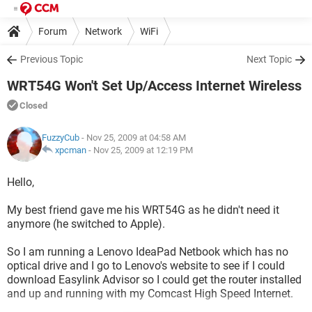
Forum
Network
WiFi
Previous Topic
Next Topic
WRT54G Won't Set Up/Access Internet Wireless
Closed
FuzzyCub
- Nov 25, 2009 at 04:58 AM
xpcman
-
Nov 25, 2009 at 12:19 PM
Hello,
My best friend gave me his WRT54G as he didn't need it
anymore (he switched to Apple).
So I am running a Lenovo IdeaPad Netbook which has no
optical drive and I go to Lenovo's website to see if I could
download Easylink Advisor so I could get the router installed
and up and running with my Comcast High Speed Internet.