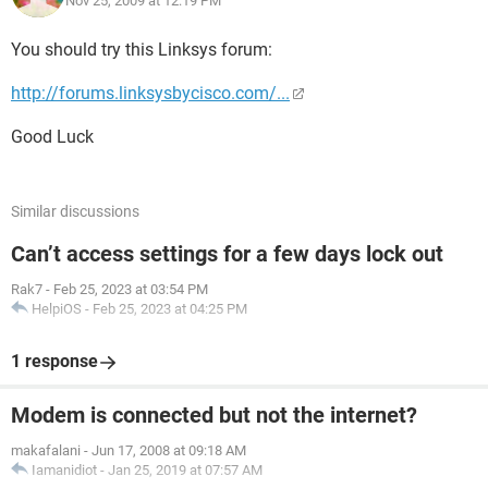
Nov 25, 2009 at 12:19 PM
Or if anyone could just tell me how to get this done, handling
any troubleshooting I might have to do along the way, I
You should try this Linksys forum:
would be equally grateful.
http://forums.linksysbycisco.com/...
Thanks
Good Luck
Similar discussions
Can’t access settings for a few days lock out
Rak7
-
Feb 25, 2023 at 03:54 PM
HelpiOS
-
Feb 25, 2023 at 04:25 PM
1 response
Modem is connected but not the internet?
makafalani
-
Jun 17, 2008 at 09:18 AM
Iamanidiot
-
Jan 25, 2019 at 07:57 AM