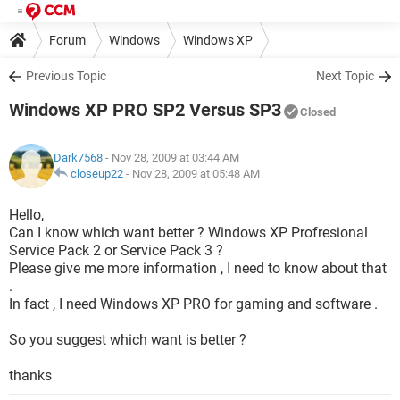
Forum
Windows
Windows XP
Previous Topic
Next Topic
Windows XP PRO SP2 Versus SP3
Closed
Dark7568
- Nov 28, 2009 at 03:44 AM
closeup22
-
Nov 28, 2009 at 05:48 AM
Hello,
Can I know which want better ? Windows XP Profresional
Service Pack 2 or Service Pack 3 ?
Please give me more information , I need to know about that
.
In fact , I need Windows XP PRO for gaming and software .
So you suggest which want is better ?
thanks