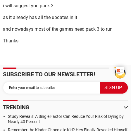
i will suggest you pack 3
as it already has all the updates in it
and nowadays most of the games need pack 3 to run
Thanks
SUBSCRIBE TO OUR NEWSLETTER!
TRENDING
Study Reveals: A Single Factor Can Reduce Your Risk of Dying by
Nearly 40 Percent
Remember the Kinder Chocolate Kid? He's Finally Revealed Himself