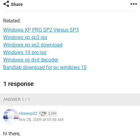
Share
Related:
Windows XP PRO SP2 Versus SP3
Windows xp sp3 iso
Windows xp sp2 download
Windows 10 pro iso
Windows xp dvd decoder
Bandlab download for pc windows 10
1 response
ANSWER 1 / 1
closeup22
2,099
Nov 28, 2009 at 05:48 AM
hi there,