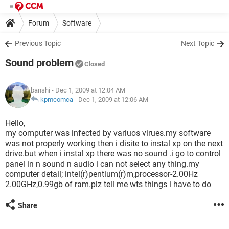
Forum
Software
Previous Topic
Next Topic
Sound problem
Closed
banshi
- Dec 1, 2009 at 12:04 AM
kpmcomca
-
Dec 1, 2009 at 12:06 AM
Hello,
my computer was infected by variuos virues.my software
was not properly working then i disite to instal xp on the next
drive.but when i instal xp there was no sound .i go to control
panel in n sound n audio i can not select any thing.my
computer detail; intel(r)pentium(r)m,processor-2.00Hz
2.00GHz,0.99gb of ram.plz tell me wts things i have to do
Share