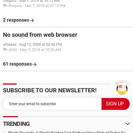
thegunz
-
Mar 7, 2019 at 10:12 AM
thegunz
-
Mar 7, 2019 at 07:12 PM
2 responses
No sound from web browser
whaaaa
-
Aug 12, 2008 at 02:46 PM
pluto
-
May 5, 2018 at 10:26 AM
61 responses
SUBSCRIBE TO OUR NEWSLETTER!
TRENDING