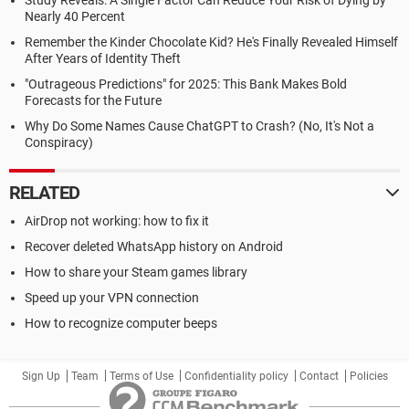
Study Reveals: A Single Factor Can Reduce Your Risk of Dying by
Nearly 40 Percent
Remember the Kinder Chocolate Kid? He's Finally Revealed Himself
After Years of Identity Theft
"Outrageous Predictions" for 2025: This Bank Makes Bold
Forecasts for the Future
Why Do Some Names Cause ChatGPT to Crash? (No, It's Not a
Conspiracy)
RELATED
AirDrop not working: how to fix it
Recover deleted WhatsApp history on Android
How to share your Steam games library
Speed up your VPN connection
How to recognize computer beeps
Sign Up
Team
Terms of Use
Confidentiality policy
Contact
Policies