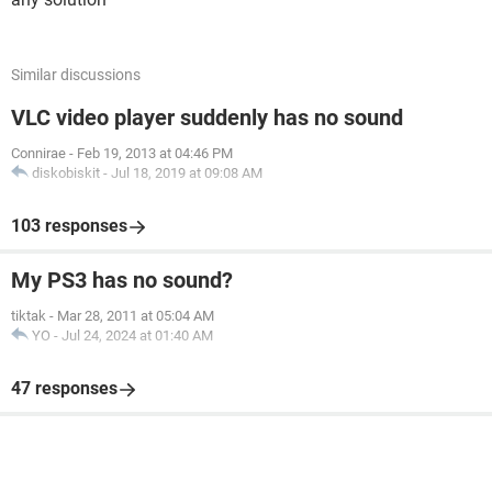
Similar discussions
VLC video player suddenly has no sound
Connirae
-
Feb 19, 2013 at 04:46 PM
diskobiskit
-
Jul 18, 2019 at 09:08 AM
103 responses
My PS3 has no sound?
tiktak
-
Mar 28, 2011 at 05:04 AM
YO
-
Jul 24, 2024 at 01:40 AM
47 responses