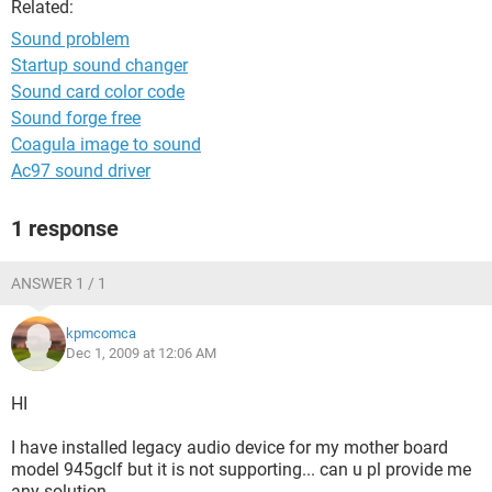
Related:
Sound problem
Startup sound changer
Sound card color code
Sound forge free
Coagula image to sound
Ac97 sound driver
1 response
ANSWER 1 / 1
kpmcomca
Dec 1, 2009 at 12:06 AM
HI
I have installed legacy audio device for my mother board
model 945gclf but it is not supporting... can u pl provide me
any solution