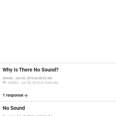
Why Is There No Sound?
Sirinda
-
Jun 20, 2016 at 08:22 AM
JONDZ
-
Jun 20, 2016 at 10:00 AM
1 response
No Sound