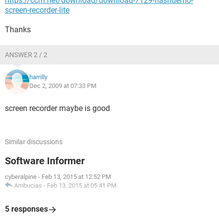
https://ccm.net/download/download-7129-flashdemo-
screen-recorder-lite
Thanks
ANSWER 2 / 2
harrilly
Dec 2, 2009 at 07:33 PM
screen recorder maybe is good
Similar discussions
Software Informer
cyberalpine
-
Feb 13, 2015 at 12:52 PM
Ambucias
-
Feb 13, 2015 at 05:41 PM
5 responses