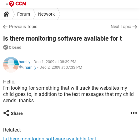
Forum
Network
Previous Topic
Next Topic
Is there monitoring software available for t
Closed
harrilly
- Dec 1, 2009 at 08:39 PM
harrilly
-
Dec 2, 2009 at 07:33 PM
Hello,
I'm looking for something that will track the websites my
child goes to, in addition to the text messages that my child
sends. thanks
Share
Related:
Is there monitoring software available for t