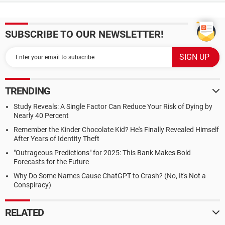
SUBSCRIBE TO OUR NEWSLETTER!
TRENDING
Study Reveals: A Single Factor Can Reduce Your Risk of Dying by
Nearly 40 Percent
Remember the Kinder Chocolate Kid? He's Finally Revealed Himself
After Years of Identity Theft
"Outrageous Predictions" for 2025: This Bank Makes Bold
Forecasts for the Future
Why Do Some Names Cause ChatGPT to Crash? (No, It's Not a
Conspiracy)
RELATED