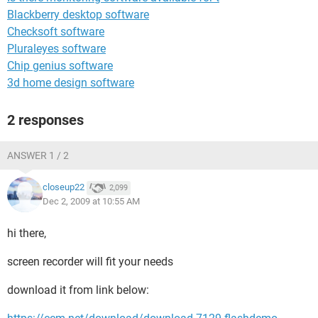
Blackberry desktop software
Checksoft software
Pluraleyes software
Chip genius software
3d home design software
2 responses
ANSWER 1 / 2
closeup22
2,099
Dec 2, 2009 at 10:55 AM
hi there,
screen recorder will fit your needs
download it from link below: