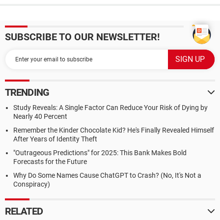
SUBSCRIBE TO OUR NEWSLETTER!
TRENDING
Study Reveals: A Single Factor Can Reduce Your Risk of Dying by
Nearly 40 Percent
Remember the Kinder Chocolate Kid? He's Finally Revealed Himself
After Years of Identity Theft
"Outrageous Predictions" for 2025: This Bank Makes Bold
Forecasts for the Future
Why Do Some Names Cause ChatGPT to Crash? (No, It's Not a
Conspiracy)
RELATED