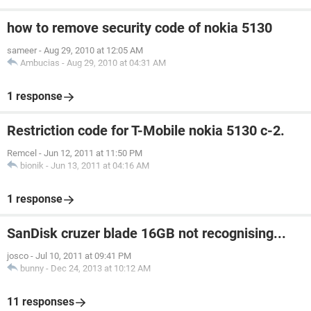
how to remove security code of nokia 5130
sameer
-
Aug 29, 2010 at 12:05 AM
Ambucias
-
Aug 29, 2010 at 04:31 AM
1 response
Restriction code for T-Mobile nokia 5130 c-2.
Remcel
-
Jun 12, 2011 at 11:50 PM
bionik
-
Jun 13, 2011 at 04:16 AM
1 response
SanDisk cruzer blade 16GB not recognising...
josco
-
Jul 10, 2011 at 09:41 PM
bunny
-
Dec 24, 2013 at 10:12 AM
11 responses