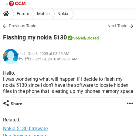
Forum
Mobile
Nokia
Previous Topic
Next Topic
Flashing my nokia 5130
Solved
/Closed
ned
- Dec 3, 2009 at 03:25 AM
fffs -
Oct 19, 2010 at 09:31 AM
Hello,
i was wondering what will happen if I decide to flash my
nokia 5130 since I don't have the software to locate hidden
files in the phone that is eating up my phones memory space
Share
Related:
Nokia 5130 firmware
Psp firmware update