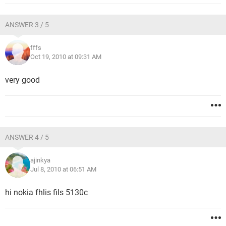
ANSWER 3 / 5
fffs
Oct 19, 2010 at 09:31 AM
very good
ANSWER 4 / 5
ajinkya
Jul 8, 2010 at 06:51 AM
hi nokia fhlis fils 5130c