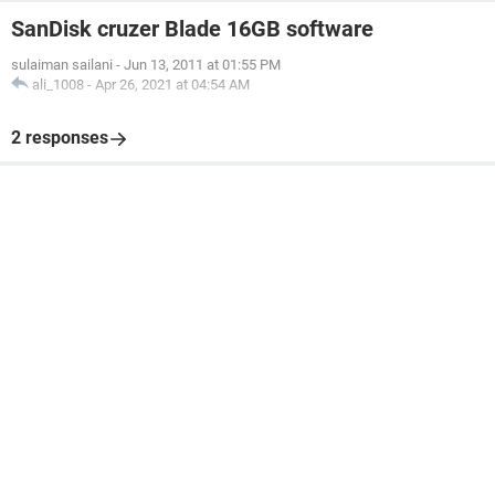
SanDisk cruzer Blade 16GB software
sulaiman sailani
-
Jun 13, 2011 at 01:55 PM
ali_1008
-
Apr 26, 2021 at 04:54 AM
2 responses