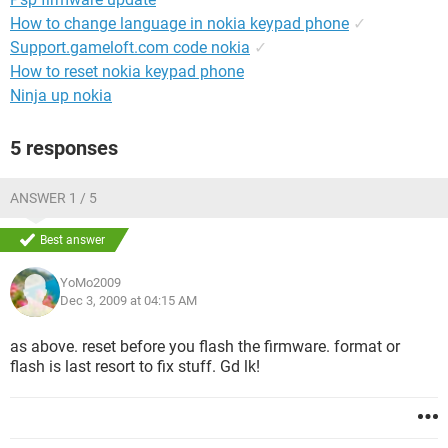
How to change language in nokia keypad phone
✓
Support.gameloft.com code nokia
✓
How to reset nokia keypad phone
Ninja up nokia
5 responses
ANSWER 1 / 5
Best answer
YoMo2009
Dec 3, 2009 at 04:15 AM
as above. reset before you flash the firmware. format or
flash is last resort to fix stuff. Gd lk!