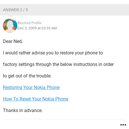
ANSWER 2 / 5
Blocked Profile
Dec 3, 2009 at 03:35 AM
Dear Ned,
I would rather advise you to restore your phone to
factory settings through the below instructions in order
to get out of the trouble:
Restoring Your Nokia Phone
How To Reset Your Nokia Phone
Thanks in advance.