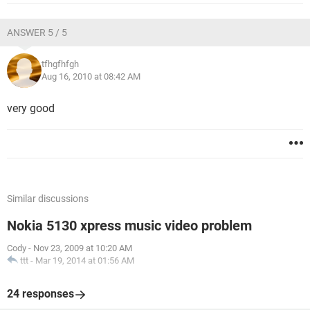
ANSWER 5 / 5
tfhgfhfgh
Aug 16, 2010 at 08:42 AM
very good
Similar discussions
Nokia 5130 xpress music video problem
Cody
-
Nov 23, 2009 at 10:20 AM
ttt
-
Mar 19, 2014 at 01:56 AM
24 responses