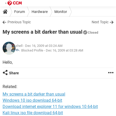
Forum
Hardware
Monitor
Previous Topic
Next Topic
My screens a bit darker than usual
Closed
shell
- Dec 16, 2009 at 03:24 AM
Blocked Profile -
Dec 16, 2009 at 03:28 AM
Hello,
Share
Related:
My screens a bit darker than usual
Windows 10 iso download 64-bit
Download internet explorer 11 for windows 10 64-bit
Kali linux iso file download 64-bit