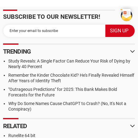
SUBSCRIBE TO OUR NEWSLETTER!
TRENDING
Study Reveals: A Single Factor Can Reduce Your Risk of Dying by
Nearly 40 Percent
Remember the Kinder Chocolate Kid? He's Finally Revealed Himself
After Years of Identity Theft
"Outrageous Predictions" for 2025: This Bank Makes Bold
Forecasts for the Future
Why Do Some Names Cause ChatGPT to Crash? (No, It's Not a
Conspiracy)
RELATED
Runelite 64 bit