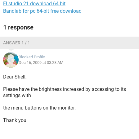
Fl studio 21 download 64 bit
Bandlab for pc 64-bit free download
1 response
ANSWER 1 / 1
Blocked Profile
Dec 16, 2009 at 03:28 AM
Dear Shell,
Please have the brightness increased by accessing to its
settings with
the menu buttons on the monitor.
Thank you.