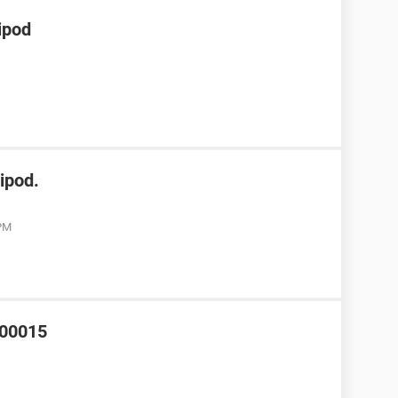
ipod
ipod.
 PM
000015