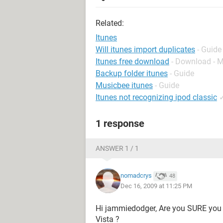
Related:
Itunes
Will itunes import duplicates
- Guide
Itunes free download
- Download - 
Backup folder itunes
- Guide
Musicbee itunes
- Guide
Itunes not recognizing ipod classic
1 response
ANSWER 1 / 1
nomadcrys
48
Dec 16, 2009 at 11:25 PM
Hi jammiedodger, Are you SURE you
Vista ?