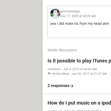
jammiedodger
Dec 17, 2009 at 08:09 AM
yea i did mate its fryin my head atm
Similar discussions
Is it possible to play iTune
meeleem
-
Jun 4, 2015 at 04:04 AM
AndrewReal
-
Jan 20, 2017 at 01:37 AM
2 responses
How do I put music on a ipod