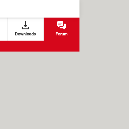
Downloads
Forum