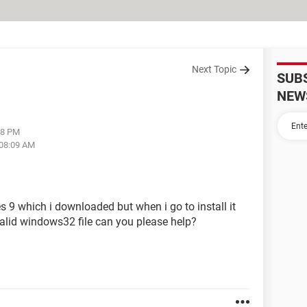
Next Topic
SUB
NEW
18 PM
 08:09 AM
s 9 which i downloaded but when i go to install it
valid windows32 file can you please help?