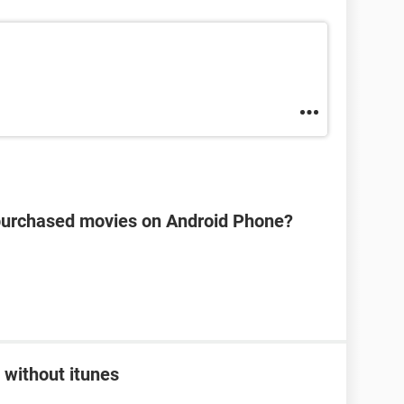
s purchased movies on Android Phone?
 without itunes