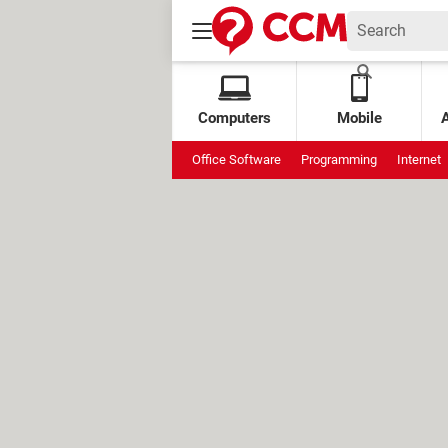
Computers
Mobile
Office Software
Programming
Internet