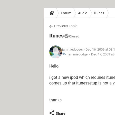
Forum
Audio
iTunes
Previous Topic
Itunes
Closed
jammiedodger
- Dec 16, 2009 at 08:
jammiedodger -
Dec 17, 2009 at
Hello,
i got a new ipod which requires itune
comes up that itunessetup is not a 
thanks
Share