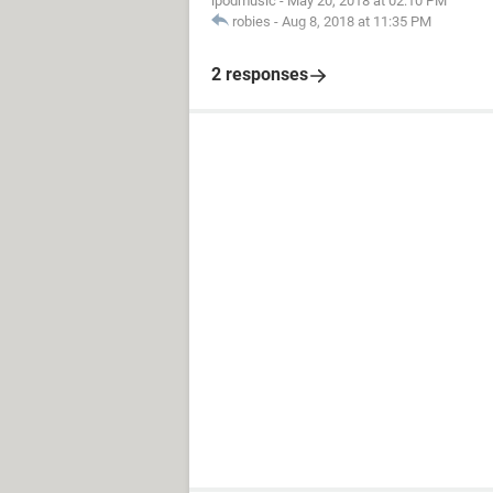
ipodmusic
-
May 20, 2018 at 02:10 PM
robies
-
Aug 8, 2018 at 11:35 PM
2 responses