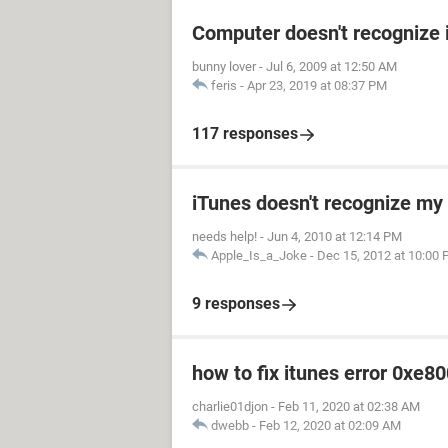
Computer doesn't recognize 
bunny lover
-
Jul 6, 2009 at 12:50 AM
feris
-
Apr 23, 2019 at 08:37 PM
117 responses
iTunes doesn't recognize my 
needs help!
-
Jun 4, 2010 at 12:14 PM
Apple_Is_a_Joke
-
Dec 15, 2012 at 10:00
9 responses
how to fix itunes error 0xe8
charlie01djon
-
Feb 11, 2020 at 02:38 AM
dwebb
-
Feb 12, 2020 at 02:09 AM