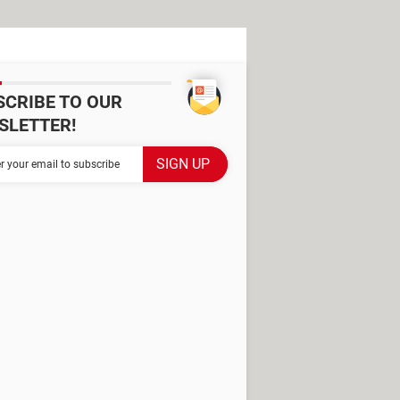
SCRIBE TO OUR
SLETTER!