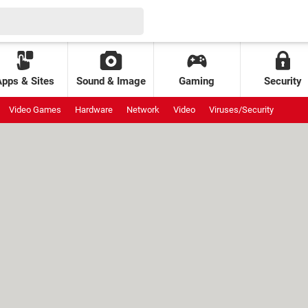
Apps & Sites
Sound & Image
Gaming
Security
Video Games
Hardware
Network
Video
Viruses/Security