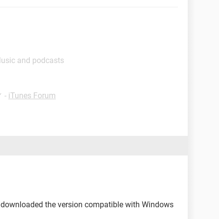
Music and podcasts
✓
-
iTunes Forum
 downloaded the version compatible with Windows