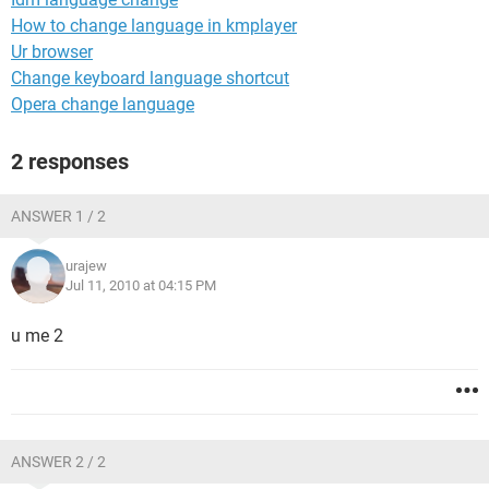
How to change language in kmplayer
Ur browser
Change keyboard language shortcut
Opera change language
2 responses
ANSWER 1 / 2
urajew
Jul 11, 2010 at 04:15 PM
u me 2
ANSWER 2 / 2