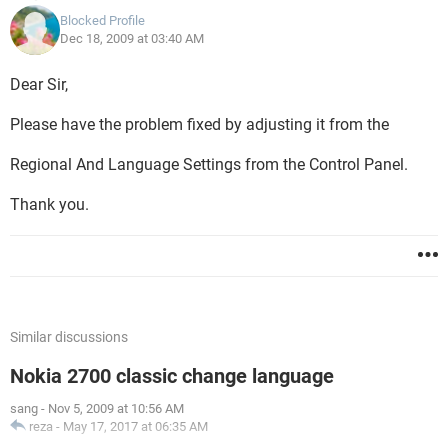
Blocked Profile
Dec 18, 2009 at 03:40 AM
Dear Sir,
Please have the problem fixed by adjusting it from the
Regional And Language Settings from the Control Panel.
Thank you.
Similar discussions
Nokia 2700 classic change language
sang
-
Nov 5, 2009 at 10:56 AM
reza
-
May 17, 2017 at 06:35 AM