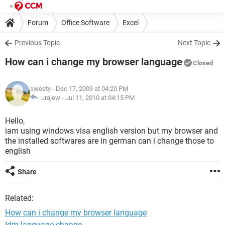
Forum
Office Software
Excel
Previous Topic
Next Topic
How can i change my browser language
Closed
sweety
- Dec 17, 2009 at 04:20 PM
urajew -
Jul 11, 2010 at 04:15 PM
Hello,
iam using windows visa english version but my browser and
the installed softwares are in german can i change those to
english
Share
Related:
How can i change my browser language
Idm language change