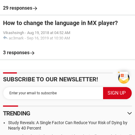
29 responses
How to change the language in MX player?
Vikashsingh
-
Aug 19, 2018 at 04:52 AM
ac3mark
-
Sep 16, 2019 at 10:30 AM
3 responses
SUBSCRIBE TO OUR NEWSLETTER!
TRENDING
Study Reveals: A Single Factor Can Reduce Your Risk of Dying by
Nearly 40 Percent