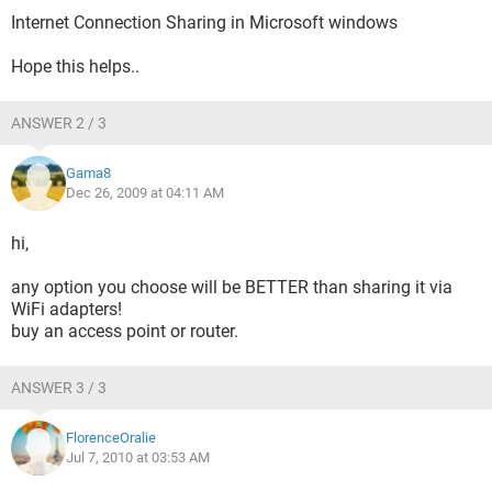
Internet Connection Sharing in Microsoft windows
Hope this helps..
ANSWER 2 / 3
Gama8
Dec 26, 2009 at 04:11 AM
hi,
any option you choose will be BETTER than sharing it via
WiFi adapters!
buy an access point or router.
ANSWER 3 / 3
FlorenceOralie
Jul 7, 2010 at 03:53 AM