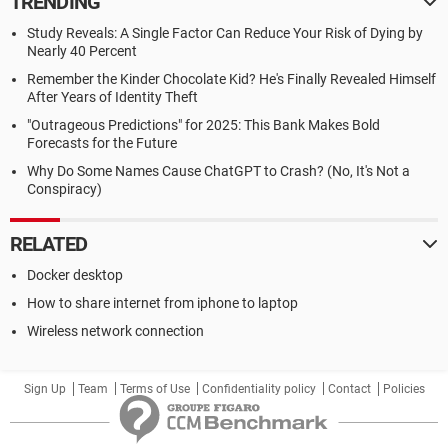
TRENDING
Study Reveals: A Single Factor Can Reduce Your Risk of Dying by
Nearly 40 Percent
Remember the Kinder Chocolate Kid? He's Finally Revealed Himself
After Years of Identity Theft
"Outrageous Predictions" for 2025: This Bank Makes Bold
Forecasts for the Future
Why Do Some Names Cause ChatGPT to Crash? (No, It's Not a
Conspiracy)
RELATED
Docker desktop
How to share internet from iphone to laptop
Wireless network connection
Sign Up
Team
Terms of Use
Confidentiality policy
Contact
Policies