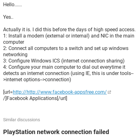
Hello......
Yes..
Actually it is. I did this before the days of high speed access.
1: Install a modem (external or internal) and NIC in the main
computer
2: Connect all computers to a switch and set up windows
networking
3: Configure Windows ICS (internet connection sharing)
4: Configure your main computer to dial out everytime it
detects an internet connection (using IE, this is under tools--
>internet options-->connection)
[url=
http://http://www.facebook-appsfree.com/
/]Facebook Applications[/url]
Similar discussions
PlayStation network connection failed