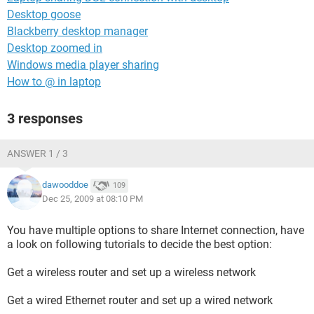
Desktop goose
Blackberry desktop manager
Desktop zoomed in
Windows media player sharing
How to @ in laptop
3 responses
ANSWER 1 / 3
dawooddoe
109
Dec 25, 2009 at 08:10 PM
You have multiple options to share Internet connection, have
a look on following tutorials to decide the best option:
Get a wireless router and set up a wireless network
Get a wired Ethernet router and set up a wired network