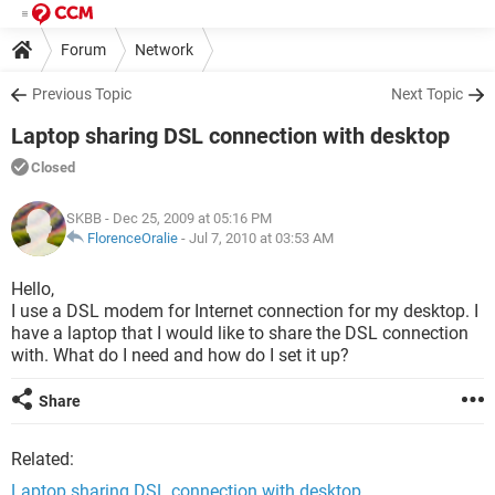
Forum
Network
Previous Topic
Next Topic
Laptop sharing DSL connection with desktop
Closed
SKBB
- Dec 25, 2009 at 05:16 PM
FlorenceOralie
-
Jul 7, 2010 at 03:53 AM
Hello,
I use a DSL modem for Internet connection for my desktop. I
have a laptop that I would like to share the DSL connection
with. What do I need and how do I set it up?
Share
Related:
Laptop sharing DSL connection with desktop