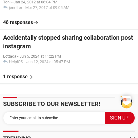
Toni
-
Jan 24, 2012 at 06:04 PM
jennifer
-
Mar 27, 2017 at 09:05 AM
48 responses
Accidentally stopped sharing collaboration post
instagram
Lottaca
-
Jun 5, 2024 at 11:22 PM
HelpiOS
-
Jun 12, 2024 at 05:47 PM
1 response
SUBSCRIBE TO OUR NEWSLETTER!