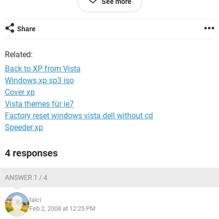
See more
that I have no hard drive...
If someone could help me please!
Share
Thanx
Related:
Back to XP from Vista
Windows xp sp3 iso
Cover xp
Vista themes für ie7
Factory reset windows vista dell without cd
Speeder xp
4 responses
ANSWER 1 / 4
taici
Feb 2, 2008 at 12:25 PM