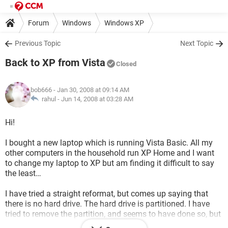
Forum
Windows
Windows XP
Previous Topic
Next Topic
Back to XP from Vista
Closed
bob666
- Jan 30, 2008 at 09:14 AM
rahul -
Jun 14, 2008 at 03:28 AM
Hi!
I bought a new laptop which is running Vista Basic. All my
other computers in the household run XP Home and I want
to change my laptop to XP but am finding it difficult to say
the least…
I have tried a straight reformat, but comes up saying that
there is no hard drive. The hard drive is partitioned. I have
tried to remove the partition, and seems to have done so, but
I don't have access to the half that I removed. But still it says