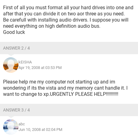
First of all you must format all your hard drives into one and
after that you can divide it on two aor three as you need.
Be carefull with installing audio drivers. I suppose you will
need everything on high definition audio bus.
Good luck
ANSWER 2 / 4
kEISHA
Apr 19, 2008 at 03:53 PM
Please help me my computer not starting up and im
wondering if its the vista and my memory cant handle it. I
want to change to xp.URGENTLY PLEASE HELP!!!!!!!!!!
ANSWER 3 / 4
abc
Jun 10, 2008 at 02:04 PM