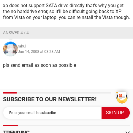
xp does not support SATA drive directly that's why you get
the no harddrive error, so it'll be difficult going back to XP
from Vista on your laptop. you can reinstall the Vista though.
ANSWER 4 / 4
rahul
Jun 14, 2008 at 03:28 AM
pls send email as soon as possible
SUBSCRIBE TO OUR NEWSLETTER!
TRENDING