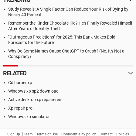
Study Reveals: A Single Factor Can Reduce Your Risk of Dying by
Nearly 40 Percent
Remember the Kinder Chocolate Kid? He's Finally Revealed Himself
After Years of Identity Theft
"Outrageous Predictions" for 2025: This Bank Makes Bold
Forecasts for the Future
Why Do Some Names Cause ChatGPT to Crash? (No, It's Not a
Conspiracy)
RELATED
Cd burner xp
Windows xp sp2 download
Active desktop xp reparieren
Xp repair pro
Windows xp simulator
Sign Up
Team
Terms of Use
Confidentiality policy
Contact
Policies