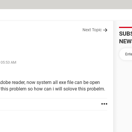
Next Topic
SUB
NEW
t 05:53 AM
Adobe reader, now system all exe file can be open
 this problem so how can i will solove this probelm.