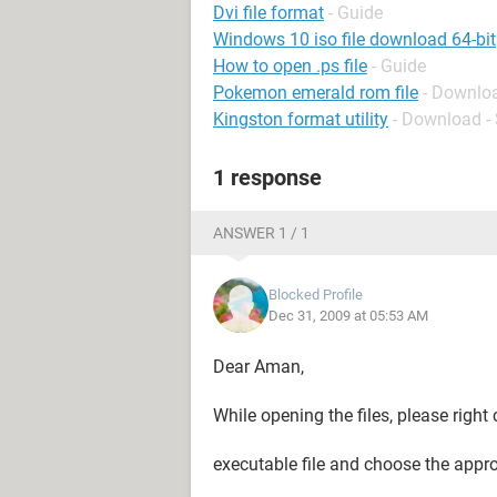
Dvi file format
- Guide
Windows 10 iso file download 64-bit
How to open .ps file
- Guide
Pokemon emerald rom file
- Downloa
Kingston format utility
- Download -
1 response
ANSWER 1 / 1
Blocked Profile
Dec 31, 2009 at 05:53 AM
Dear Aman,
While opening the files, please right 
executable file and choose the appr