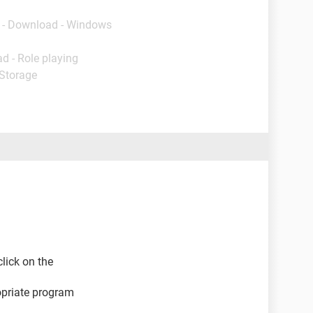
- Download - Windows
d - Role playing
 Storage
click on the
opriate program