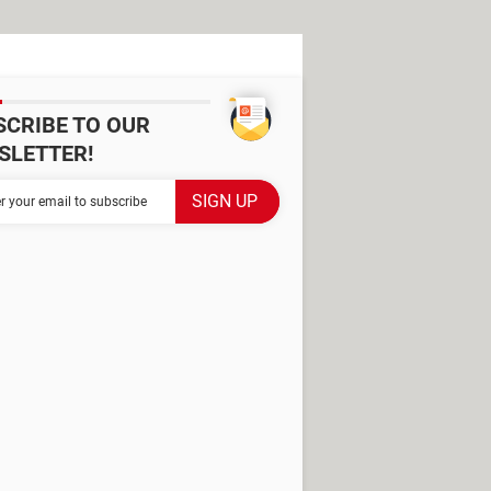
SCRIBE TO OUR
SLETTER!