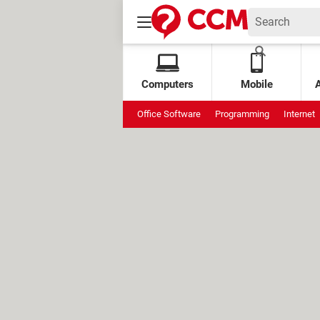
Computers
Mobile
Office Software
Programming
Internet