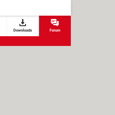
Downloads
Forum