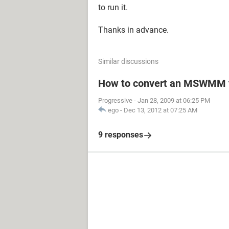
to run it.
Thanks in advance.
Similar discussions
How to convert an MSWMM t
Progressive
-
Jan 28, 2009 at 06:25 PM
ego
-
Dec 13, 2012 at 07:25 AM
9 responses