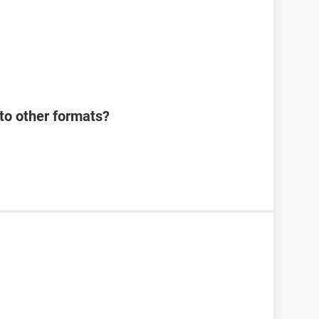
o other formats?