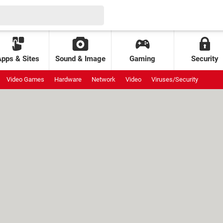
Apps & Sites
Sound & Image
Gaming
Security
Video Games
Hardware
Network
Video
Viruses/Security