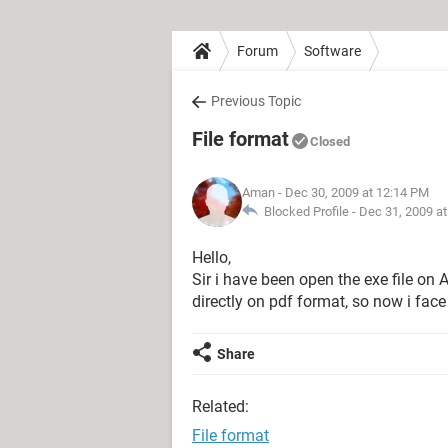
Forum
Software
Previous Topic
File format
Closed
Aman
- Dec 30, 2009 at 12:14 PM
Blocked Profile -
Dec 31, 2009 a
Hello,
Sir i have been open the exe file on 
directly on pdf format, so now i face
Share
Related:
File format