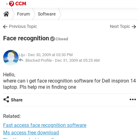
Forum
Software
Previous Topic
Next Topic
Face recognition
Closed
Liju
- Dec 30, 2009 at 03:30 PM
Blocked Profile -
Dec 31, 2009 at 05:25 AM
Hello,
where can i get face recognition software for Dell inspiron 14
laptop. Pls help me in finding one
Share
Related:
Fast access face recognition software
Ms access free download