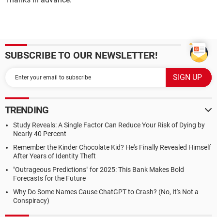
SUBSCRIBE TO OUR NEWSLETTER!
TRENDING
Study Reveals: A Single Factor Can Reduce Your Risk of Dying by
Nearly 40 Percent
Remember the Kinder Chocolate Kid? He's Finally Revealed Himself
After Years of Identity Theft
"Outrageous Predictions" for 2025: This Bank Makes Bold
Forecasts for the Future
Why Do Some Names Cause ChatGPT to Crash? (No, It's Not a
Conspiracy)