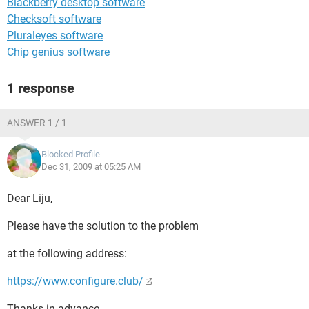
Blackberry desktop software
Checksoft software
Pluraleyes software
Chip genius software
1 response
ANSWER 1 / 1
Blocked Profile
Dec 31, 2009 at 05:25 AM
Dear Liju,
Please have the solution to the problem
at the following address:
https://www.configure.club/
Thanks in advance.