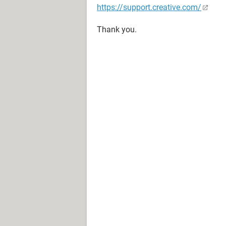
https://support.creative.com/
Thank you.