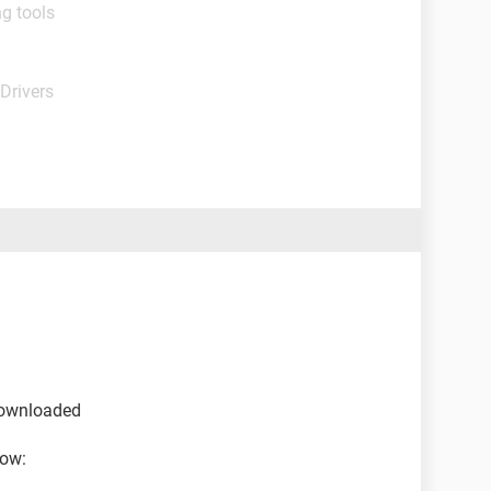
g tools
Drivers
 downloaded
low: