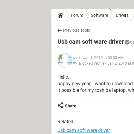
Forum
Software
Drivers
Previous Topic
Usb cam soft ware driver
C
winx
- Jan 1, 2010 at 03:33 AM
Blocked Profile -
Jan 2, 2010 at 
Hello,
happy new year, i want to download 
it possible for my toshiba laptop. wh
Share
Related:
Usb cam soft ware driver