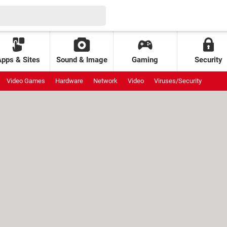
Apps & Sites
Sound & Image
Gaming
Security
Video Games
Hardware
Network
Video
Viruses/Security