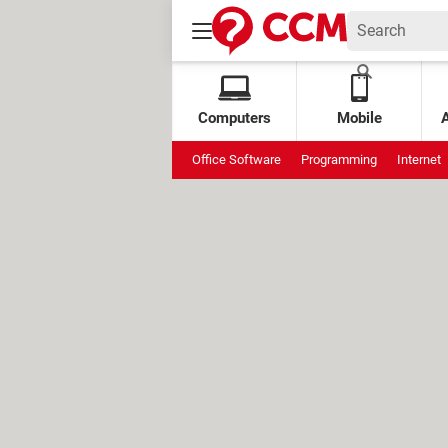
Computers
Mobile
Office Software
Programming
Internet