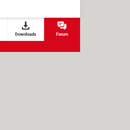
Downloads
Forum