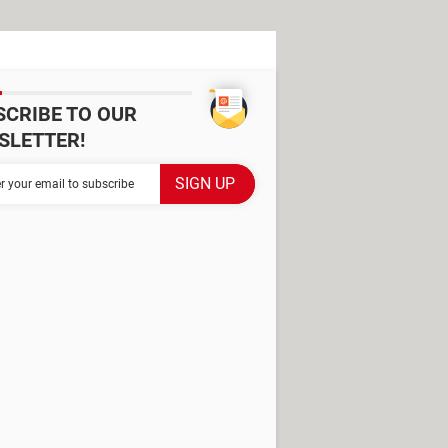
SCRIBE TO OUR
SLETTER!