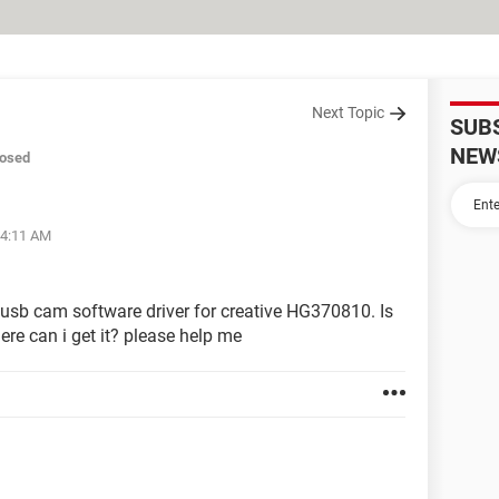
Next Topic
SUB
NEW
losed
04:11 AM
usb cam software driver for creative HG370810. Is
ere can i get it? please help me