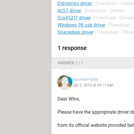
Dshidmini driver
- Download - Gamin
Ac97 driver
- Download - Drivers
Scx4521f driver
- Download - Drivers
Windows 98 usb driver
- Download - 
Spacedesk driver
- Download - Other
1 response
ANSWER 1 / 1
Blocked Profile
Jan 2, 2010 at 04:11 AM
Dear Winx,
Please have the appropriate driver
from its official website provided be