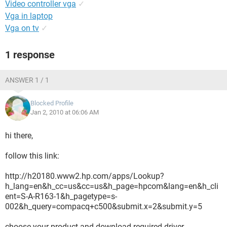
Video controller vga
✓
Vga in laptop
Vga on tv
✓
1 response
ANSWER 1 / 1
Blocked Profile
Jan 2, 2010 at 06:06 AM
hi there,
follow this link:
http://h20180.www2.hp.com/apps/Lookup?
h_lang=en&h_cc=us&cc=us&h_page=hpcom&lang=en&h_cli
ent=S-A-R163-1&h_pagetype=s-
002&h_query=compacq+c500&submit.x=2&submit.y=5
choose your product and download required driver