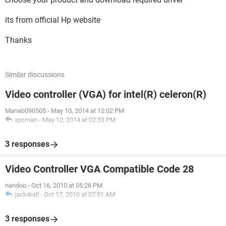
its from official Hp website
Thanks
Similar discussions
Video controller (VGA) for intel(R) celeron(R)
Manab090505
-
May 10, 2014 at 12:02 PM
xpcman
-
May 12, 2014 at 02:33 PM
3 responses
Video Controller VGA Compatible Code 28
nandoo
-
Oct 16, 2010 at 05:26 PM
jack4rall
-
Oct 17, 2010 at 07:51 AM
3 responses