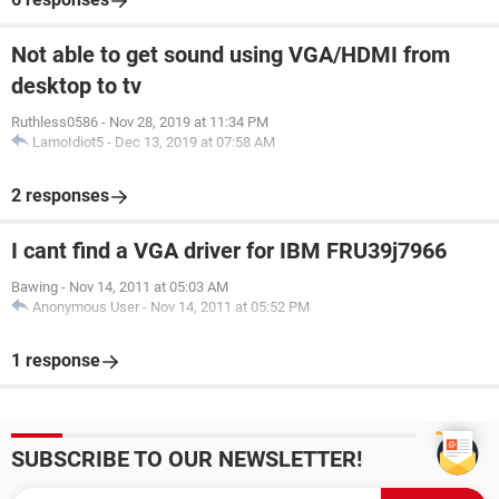
Not able to get sound using VGA/HDMI from
desktop to tv
Ruthless0586
-
Nov 28, 2019 at 11:34 PM
LamoIdiot5
-
Dec 13, 2019 at 07:58 AM
2 responses
I cant find a VGA driver for IBM FRU39j7966
Bawing
-
Nov 14, 2011 at 05:03 AM
Anonymous User
-
Nov 14, 2011 at 05:52 PM
1 response
SUBSCRIBE TO OUR NEWSLETTER!