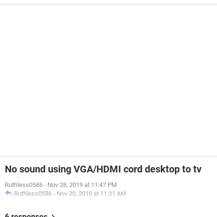
No sound using VGA/HDMI cord desktop to tv
Ruthless0586
-
Nov 28, 2019 at 11:47 PM
Ruthless0586
-
Nov 30, 2019 at 11:31 AM
6 responses