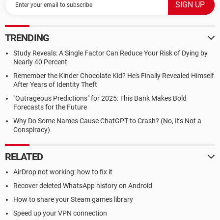
TRENDING
Study Reveals: A Single Factor Can Reduce Your Risk of Dying by
Nearly 40 Percent
Remember the Kinder Chocolate Kid? He's Finally Revealed Himself
After Years of Identity Theft
"Outrageous Predictions" for 2025: This Bank Makes Bold
Forecasts for the Future
Why Do Some Names Cause ChatGPT to Crash? (No, It's Not a
Conspiracy)
RELATED
AirDrop not working: how to fix it
Recover deleted WhatsApp history on Android
How to share your Steam games library
Speed up your VPN connection