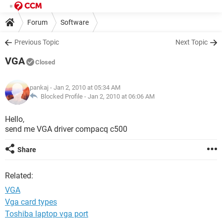
Forum
Software
Previous Topic
Next Topic
VGA
Closed
pankaj
- Jan 2, 2010 at 05:34 AM
Blocked Profile -
Jan 2, 2010 at 06:06 AM
Hello,
send me VGA driver compacq c500
Share
Related:
VGA
Vga card types
Toshiba laptop vga port