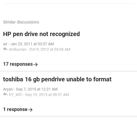
Similar discussions
HP pen drive not recognized
air
-
Jan 25, 2011 at 03:07 AM
Ambucias
-
Oct 9, 2012 at 04:06 AM
17 responses
toshiba 16 gb pendrive unable to format
Aryan
-
Sep 7, 2015 at 12:21 AM
KY_WD
-
Sep 10, 2015 at 08:31 AM
1 response