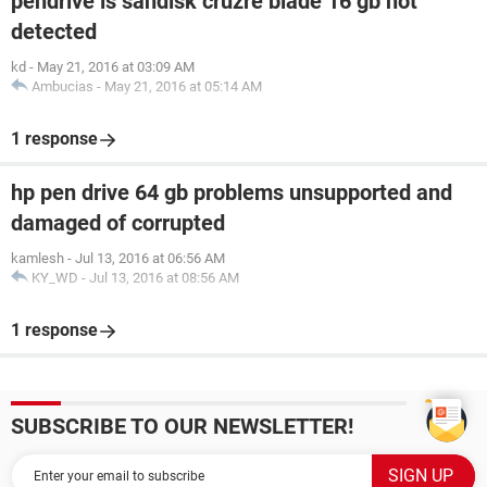
pendrive is sandisk cruzre blade 16 gb not
detected
kd
-
May 21, 2016 at 03:09 AM
Ambucias
-
May 21, 2016 at 05:14 AM
1 response
hp pen drive 64 gb problems unsupported and
damaged of corrupted
kamlesh
-
Jul 13, 2016 at 06:56 AM
KY_WD
-
Jul 13, 2016 at 08:56 AM
1 response
SUBSCRIBE TO OUR NEWSLETTER!