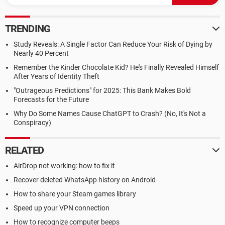
TRENDING
Study Reveals: A Single Factor Can Reduce Your Risk of Dying by
Nearly 40 Percent
Remember the Kinder Chocolate Kid? He's Finally Revealed Himself
After Years of Identity Theft
"Outrageous Predictions" for 2025: This Bank Makes Bold
Forecasts for the Future
Why Do Some Names Cause ChatGPT to Crash? (No, It's Not a
Conspiracy)
RELATED
AirDrop not working: how to fix it
Recover deleted WhatsApp history on Android
How to share your Steam games library
Speed up your VPN connection
How to recognize computer beeps