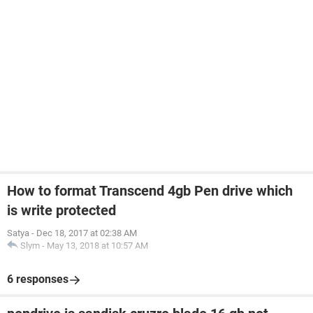
How to format Transcend 4gb Pen drive which
is write protected
Satya
-
Dec 18, 2017 at 02:38 AM
Slym
-
May 13, 2018 at 10:57 AM
6 responses