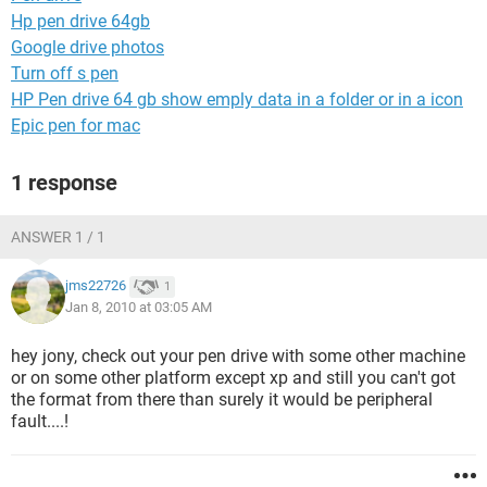
Hp pen drive 64gb
Google drive photos
Turn off s pen
HP Pen drive 64 gb show emply data in a folder or in a icon
Epic pen for mac
1 response
ANSWER 1 / 1
jms22726
1
Jan 8, 2010 at 03:05 AM
hey jony, check out your pen drive with some other machine
or on some other platform except xp and still you can't got
the format from there than surely it would be peripheral
fault....!