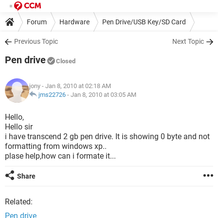
Forum
Hardware
Pen Drive/USB Key/SD Card
Previous Topic
Next Topic
Pen drive
Closed
jony
- Jan 8, 2010 at 02:18 AM
jms22726
-
Jan 8, 2010 at 03:05 AM
Hello,
Hello sir
i have transcend 2 gb pen drive. It is showing 0 byte and not
formatting from windows xp..
plase help,how can i formate it...
Share
Related:
Pen drive