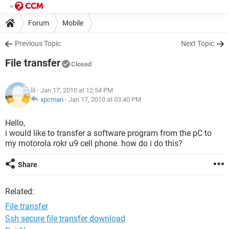
Forum
Mobile
Previous Topic
Next Topic
File transfer
Closed
lil
- Jan 17, 2010 at 12:54 PM
xpcman
-
Jan 17, 2010 at 03:40 PM
Hello,
i would like to transfer a software program from the pC to
my motorola rokr u9 cell phone. how do i do this?
Share
Related:
File transfer
Ssh secure file transfer download