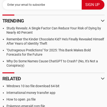
TRENDING
Study Reveals: A Single Factor Can Reduce Your Risk of Dying by
Nearly 40 Percent
Remember the Kinder Chocolate Kid? He's Finally Revealed Himself
After Years of Identity Theft
"Outrageous Predictions" for 2025: This Bank Makes Bold
Forecasts for the Future
Why Do Some Names Cause ChatGPT to Crash? (No, It's Not a
Conspiracy)
RELATED
Windows 10 iso file download 64-bit
International money transfer app
How to open .ps file
Pokemon emerald rom file