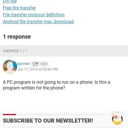
Dvi file
Free fire transfer
File transfer protocol definition
Android file transfer mac download
1 response
ANSWER 1 / 1
xpcman
1,824
Jan 17, 2010 at 03:40 PM
A PC program is not going to run on a phone. Is this a
program written for the phone?
SUBSCRIBE TO OUR NEWSLETTER!