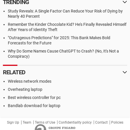
TRENDING
Study Reveals: A Single Factor Can Reduce Your Risk of Dying by
Nearly 40 Percent
Remember the Kinder Chocolate Kid? He's Finally Revealed Himself
After Years of Identity Theft
"Outrageous Predictions" for 2025: This Bank Makes Bold
Forecasts for the Future
Why Do Some Names Cause ChatGPT to Crash? (No, It's Not a
Conspiracy)
RELATED
Wireless network modes
Overheating laptop
Best wireless controller for pc
Bandlab download for laptop
Sign Up
Team
Terms of Use
Confidentiality policy
Contact
Policies