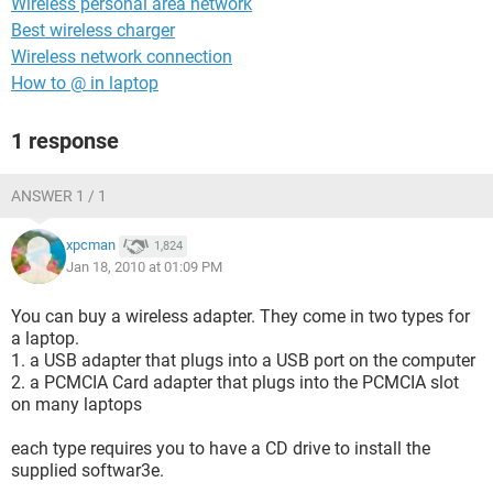
Wireless personal area network
Best wireless charger
Wireless network connection
How to @ in laptop
1 response
ANSWER 1 / 1
xpcman
1,824
Jan 18, 2010 at 01:09 PM
You can buy a wireless adapter. They come in two types for
a laptop.
1. a USB adapter that plugs into a USB port on the computer
2. a PCMCIA Card adapter that plugs into the PCMCIA slot
on many laptops
each type requires you to have a CD drive to install the
supplied softwar3e.