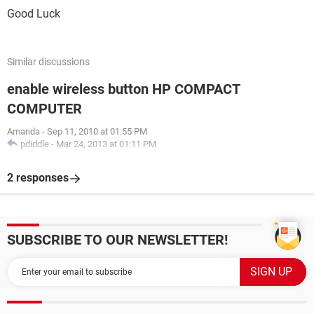
Good Luck
Similar discussions
enable wireless button HP COMPACT
COMPUTER
Amanda
-
Sep 11, 2010 at 01:55 PM
pdiddle
-
Mar 24, 2013 at 01:11 PM
2 responses
SUBSCRIBE TO OUR NEWSLETTER!