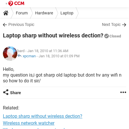
Forum
Hardware
Laptop
Previous Topic
Next Topic
Laptop sharp without wireless dection?
Closed
bard
- Jan 18, 2010 at 11:36 AM
xpcman
-
Jan 18, 2010 at 01:09 PM
Hello,
my question is,i got sharp old laptop but dont hv any wifi n
so how to do it sir/
Share
Related:
Laptop sharp without wireless dection?
Wireless network watcher