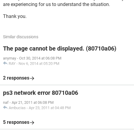
are experiencing for us to understand the situation.
Thank you.
Similar discussions
The page cannot be displayed. (80710a06)
anymay
-
Oct 30, 2014 at 06:08 PM
RAY
-
Nov 6, 2014 at 05:20 PM
2 responses
ps3 network error 80710a06
naf
-
Apr 21, 2011 at 06:08 PM
Ambucias
-
Apr 23, 2011 at 04:48 PM
5 responses