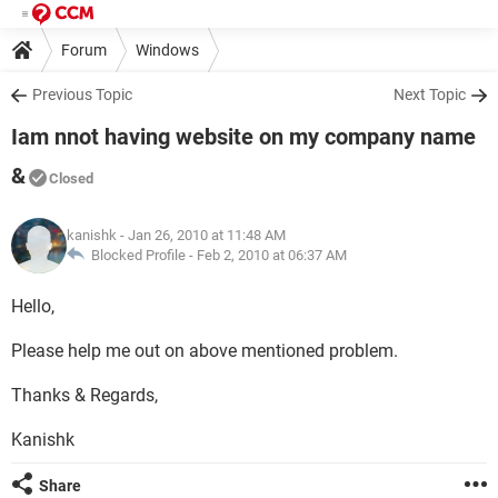
Forum
Windows
Previous Topic
Next Topic
Iam nnot having website on my company name
&
Closed
kanishk
- Jan 26, 2010 at 11:48 AM
Blocked Profile -
Feb 2, 2010 at 06:37 AM
Hello,
Please help me out on above mentioned problem.
Thanks & Regards,
Kanishk
Share