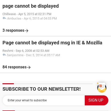
page cannot be displayed
Chillwave
-
Apr 5, 2015 at 02:31 PM
Ambucias
-
Apr 6, 2015 at 04:03 PM
3 responses
Page cannot be displayed msg in IE & Mozilla
Reshmi
-
Sep 6, 2008 at 02:53 AM
benjasmine
-
Dec 5, 2014 at 05:17 AM
84 responses
SUBSCRIBE TO OUR NEWSLETTER!