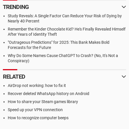
TRENDING
Study Reveals: A Single Factor Can Reduce Your Risk of Dying by
Nearly 40 Percent
Remember the Kinder Chocolate Kid? He's Finally Revealed Himself
After Years of Identity Theft
"Outrageous Predictions" for 2025: This Bank Makes Bold
Forecasts for the Future
Why Do Some Names Cause ChatGPT to Crash? (No, It's Not a
Conspiracy)
RELATED
AirDrop not working: how to fix it
Recover deleted WhatsApp history on Android
How to share your Steam games library
Speed up your VPN connection
How to recognize computer beeps