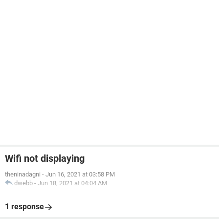
Wifi not displaying
theninadagni
-
Jun 16, 2021 at 03:58 PM
dwebb
-
Jun 18, 2021 at 04:04 AM
1 response