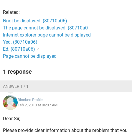
Related:
Nnot be displayed. (80710a06)
The page cannot be displayed. (80710a0
Internet explorer page cannot be displayed
Yed. (80710a06)
Ed. (80710a06)
✓
Page cannot be displayed
1 response
ANSWER 1 / 1
Blocked Profile
Feb 2, 2010 at 06:37 AM
Dear Sir,
Please provide clear information about the problem that you