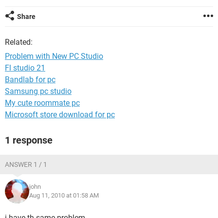
Share
Related:
Problem with New PC Studio
Fl studio 21
Bandlab for pc
Samsung pc studio
My cute roommate pc
Microsoft store download for pc
1 response
ANSWER 1 / 1
john
Aug 11, 2010 at 01:58 AM
i have th same problem