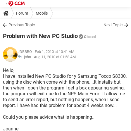
Forum
Mobile
Previous Topic
Next Topic
Problem with New PC Studio
Closed
JDBBRO
- Feb 1, 2010 at 10:41 AM
john -
Aug 11, 2010 at 01:58 AM
Hello,
I have installed New PC Studio for y Samsung Tocco S8300,
using the disc which come with the phone....It installs but
then when I open the program I get a box appearing saying,
the program will exit due to the NPS Main Error...It allow me
to send an error report, but nothing happens, when I send
report. I have had this problem for about 4 weeks now...
Could you please advice what is happening...
Joanne