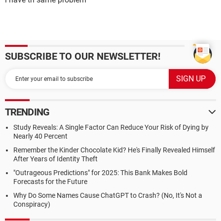
SUBSCRIBE TO OUR NEWSLETTER!
TRENDING
Study Reveals: A Single Factor Can Reduce Your Risk of Dying by
Nearly 40 Percent
Remember the Kinder Chocolate Kid? He's Finally Revealed Himself
After Years of Identity Theft
"Outrageous Predictions" for 2025: This Bank Makes Bold
Forecasts for the Future
Why Do Some Names Cause ChatGPT to Crash? (No, It's Not a
Conspiracy)