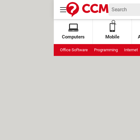
Computers
Mobile
Office Software
Programming
Internet