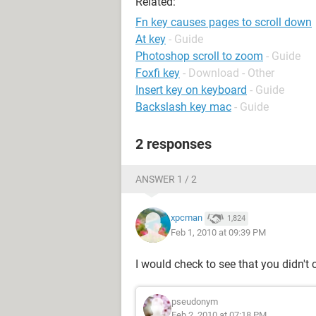
Related:
Fn key causes pages to scroll down
At key
- Guide
Photoshop scroll to zoom
- Guide
Foxfi key
- Download - Other
Insert key on keyboard
- Guide
Backslash key mac
- Guide
2 responses
ANSWER 1 / 2
xpcman
1,824
Feb 1, 2010 at 09:39 PM
I would check to see that you didn't
pseudonym
Feb 2, 2010 at 07:18 PM