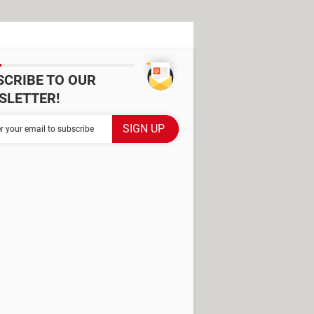
SCRIBE TO OUR
SLETTER!