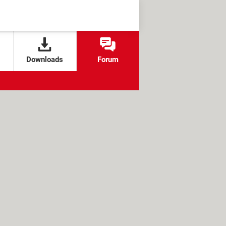
Downloads
Forum