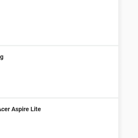
ng
cer Aspire Lite