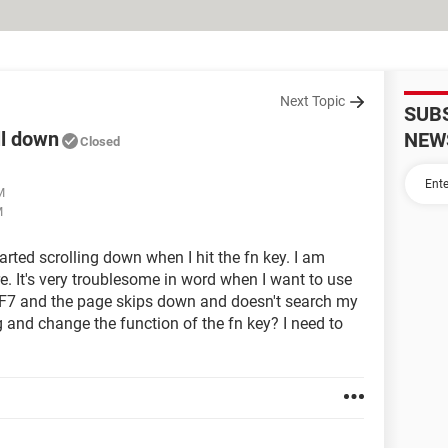
Next Topic
SUB
ll down
NEW
Closed
M
M
rted scrolling down when I hit the fn key. I am
ore. It's very troublesome in word when I want to use
+ F7 and the page skips down and doesn't search my
g and change the function of the fn key? I need to