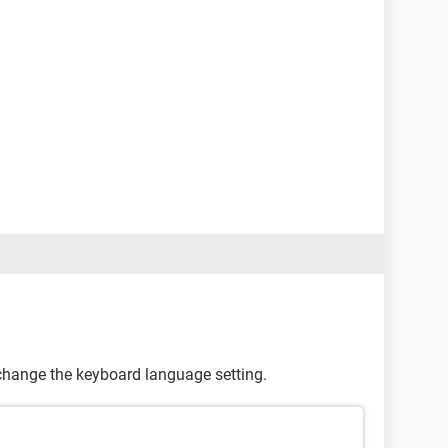
 change the keyboard language setting.