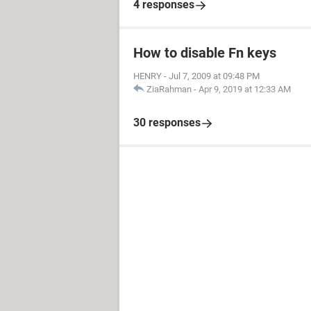
4 responses
How to disable Fn keys
HENRY
-
Jul 7, 2009 at 09:48 PM
ZiaRahman
-
Apr 9, 2019 at 12:33 AM
30 responses