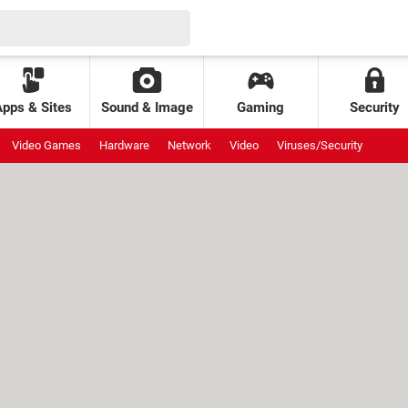
Apps & Sites
Sound & Image
Gaming
Security
Video Games
Hardware
Network
Video
Viruses/Security