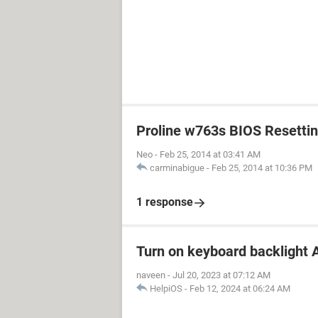
Proline w763s BIOS Resetti
Neo
-
Feb 25, 2014 at 03:41 AM
carminabigue
-
Feb 25, 2014 at 10:36 PM
1 response
Turn on keyboard backlight A
naveen
-
Jul 20, 2023 at 07:12 AM
HelpiOS
-
Feb 12, 2024 at 06:24 AM