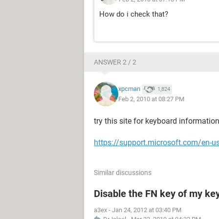
How do i check that?
ANSWER 2 / 2
xpcman
1,824
Feb 2, 2010 at 08:27 PM
try this site for keyboard information
https://support.microsoft.com/en
Similar discussions
Disable the FN key of my ke
a3ex
-
Jan 24, 2012 at 03:40 PM