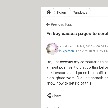
Forum
Windows
Previous Topic
Fn key causes pages to scro
pseudonym
- Feb 1, 2010 at 09:04 P
xpcman
-
Feb 2, 2010 at 08:27 P
Ok, just recently my computer has sta
almost positive it didn't do this bef
the thesaurus and press fn + shift 
highlighted word. Did I hit somethin
know how to get rid of this.
Share