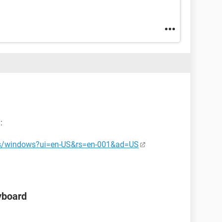
:
-us/windows?ui=en-US&rs=en-001&ad=US
yboard