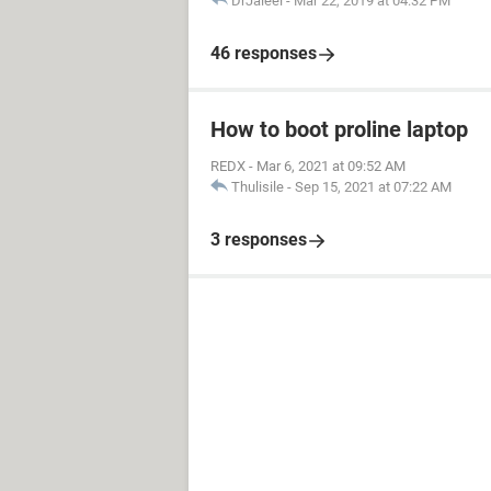
DrJaleel
-
Mar 22, 2019 at 04:32 PM
46 responses
How to boot proline laptop
REDX
-
Mar 6, 2021 at 09:52 AM
Thulisile
-
Sep 15, 2021 at 07:22 AM
3 responses