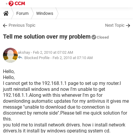
Forum
Windows
Previous Topic
Next Topic
Tell me solution over my problem
Closed
akshay
- Feb 2, 2010 at 07:02 AM
Blocked Profile -
Feb 2, 2010 at 07:10 AM
Hello,
Hello,
I cannot get to the 192.168.1.1 page to set up my router.I
justt reinstall windows and now I'm unable to get
192.168.1.1.Along with this whenever I'm go for
downlonding automatic updates for my antivirus it gives me
message "unable to download due to connection is
disconnect by remote side".Please tell me quick solution for
this.
you told me to install network drivers. how i install network
drivers.Is it install by windows operating system cd.