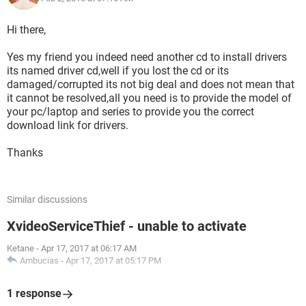
Hi there,
Yes my friend you indeed need another cd to install drivers
its named driver cd,well if you lost the cd or its
damaged/corrupted its not big deal and does not mean that
it cannot be resolved,all you need is to provide the model of
your pc/laptop and series to provide you the correct
download link for drivers.
Thanks
Similar discussions
XvideoServiceThief - unable to activate
Ketane
-
Apr 17, 2017 at 06:17 AM
Ambucias
-
Apr 17, 2017 at 05:17 PM
1 response