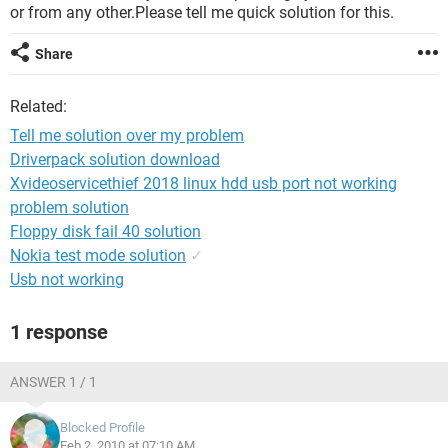
or from any other.Please tell me quick solution for this.
Share
Related:
Tell me solution over my problem
Driverpack solution download
Xvideoservicethief 2018 linux hdd usb port not working
problem solution
Floppy disk fail 40 solution
Nokia test mode solution
✓
Usb not working
1 response
ANSWER 1 / 1
Blocked Profile
Feb 2, 2010 at 07:10 AM