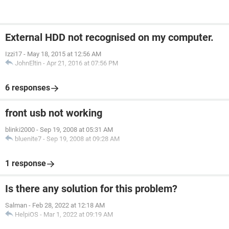
External HDD not recognised on my computer.
Izzi17
-
May 18, 2015 at 12:56 AM
JohnEltin
-
Apr 21, 2016 at 07:56 PM
6 responses
front usb not working
blinki2000
-
Sep 19, 2008 at 05:31 AM
bluenite7
-
Sep 19, 2008 at 09:28 AM
1 response
Is there any solution for this problem?
Salman
-
Feb 28, 2022 at 12:18 AM
HelpiOS
-
Mar 1, 2022 at 09:19 AM