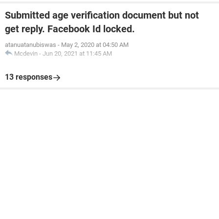
Submitted age verification document but not
get reply. Facebook Id locked.
atanuatanubiswas
-
May 2, 2020 at 04:50 AM
Mcdevin
-
Jun 20, 2021 at 11:45 AM
13 responses