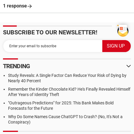
1 response
SUBSCRIBE TO OUR NEWSLETTER!
TRENDING
Study Reveals: A Single Factor Can Reduce Your Risk of Dying by
Nearly 40 Percent
Remember the Kinder Chocolate Kid? He's Finally Revealed Himself
After Years of Identity Theft
"Outrageous Predictions" for 2025: This Bank Makes Bold
Forecasts for the Future
Why Do Some Names Cause ChatGPT to Crash? (No, It's Not a
Conspiracy)