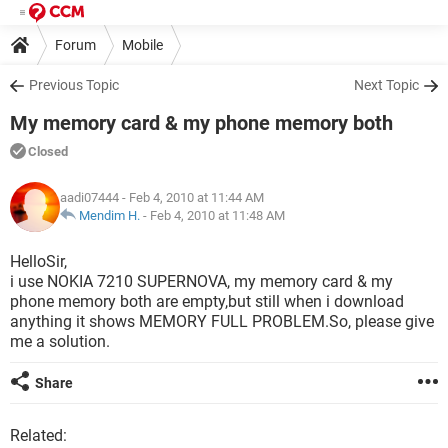
Forum
Mobile
Previous Topic
Next Topic
My memory card & my phone memory both
Closed
aadi07444
- Feb 4, 2010 at 11:44 AM
Mendim H.
-
Feb 4, 2010 at 11:48 AM
HelloSir,
i use NOKIA 7210 SUPERNOVA, my memory card & my
phone memory both are empty,but still when i download
anything it shows MEMORY FULL PROBLEM.So, please give
me a solution.
Share
Related: