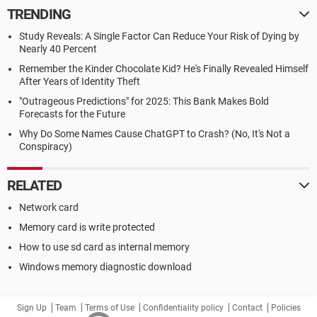
TRENDING
Study Reveals: A Single Factor Can Reduce Your Risk of Dying by
Nearly 40 Percent
Remember the Kinder Chocolate Kid? He's Finally Revealed Himself
After Years of Identity Theft
"Outrageous Predictions" for 2025: This Bank Makes Bold
Forecasts for the Future
Why Do Some Names Cause ChatGPT to Crash? (No, It's Not a
Conspiracy)
RELATED
Network card
Memory card is write protected
How to use sd card as internal memory
Windows memory diagnostic download
Sign Up
Team
Terms of Use
Confidentiality policy
Contact
Policies