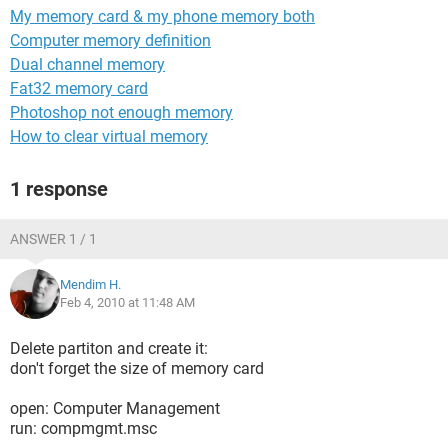
My memory card & my phone memory both
Computer memory definition
Dual channel memory
Fat32 memory card
Photoshop not enough memory
How to clear virtual memory
1 response
ANSWER 1 / 1
Mendim H.
Feb 4, 2010 at 11:48 AM
Delete partiton and create it:
don't forget the size of memory card
open: Computer Management
run: compmgmt.msc