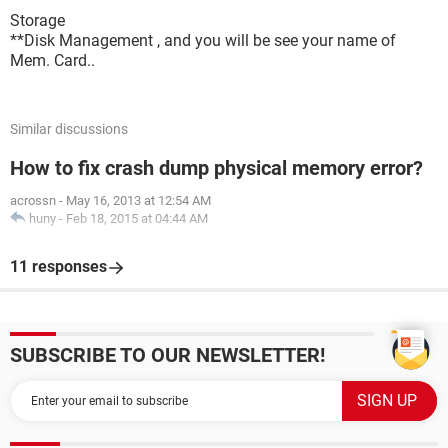
Storage
**Disk Management , and you will be see your name of
Mem. Card..
Similar discussions
How to fix crash dump physical memory error?
acrossn
-
May 16, 2013 at 12:54 AM
huny
-
Feb 18, 2015 at 04:44 AM
11 responses
SUBSCRIBE TO OUR NEWSLETTER!