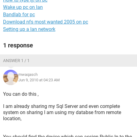
Wake up pc on lan
Bandlab for pc
Download nfs most wanted 2005 on pc
Setting up a lan network
1 response
ANSWER 1 / 1
mwaqasch
Jun 9, 2010 at 04:23 AM
You can do this ,
I am already sharing my Sql Server and even complete
system on sharing I am using my databse from remote
location,
You should find the device which can assign Public Ip to the