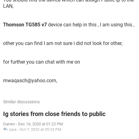
LAN,
Thomson TG585 v7
device can help in this , I am using this ,
other you can find I am not sure i did not look for other,
for further you can chat with me on
mwaqasch@yahoo.com,
Similar discussions
Ig stories from close friends to public
Darren
-
Dec 16, 2020 at 01:22 PM
zara
-
Oct 7, 2023 at 05:33 PM