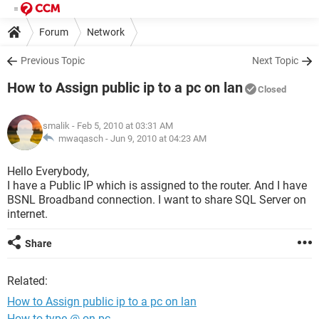
Forum
Network
Previous Topic
Next Topic
How to Assign public ip to a pc on lan
Closed
smalik
- Feb 5, 2010 at 03:31 AM
mwaqasch -
Jun 9, 2010 at 04:23 AM
Hello Everybody,
I have a Public IP which is assigned to the router. And I have
BSNL Broadband connection. I want to share SQL Server on
internet.
Share
Related:
How to Assign public ip to a pc on lan
How to type @ on pc