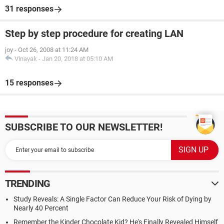
31 responses
Step by step procedure for creating LAN
joy
-
Oct 26, 2008 at 11:24 AM
Vinayak
-
Jan 20, 2018 at 05:10 AM
15 responses
SUBSCRIBE TO OUR NEWSLETTER!
TRENDING
Study Reveals: A Single Factor Can Reduce Your Risk of Dying by
Nearly 40 Percent
Remember the Kinder Chocolate Kid? He's Finally Revealed Himself