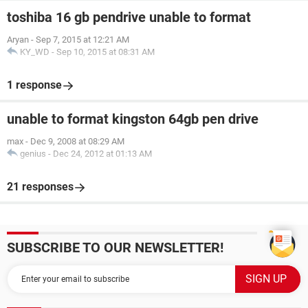
toshiba 16 gb pendrive unable to format
Aryan
-
Sep 7, 2015 at 12:21 AM
KY_WD
-
Sep 10, 2015 at 08:31 AM
1 response
unable to format kingston 64gb pen drive
max
-
Dec 9, 2008 at 08:29 AM
genius
-
Dec 24, 2012 at 01:13 AM
21 responses
SUBSCRIBE TO OUR NEWSLETTER!