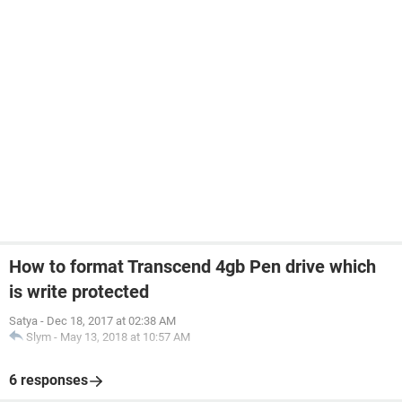
How to format Transcend 4gb Pen drive which
is write protected
Satya
-
Dec 18, 2017 at 02:38 AM
Slym
-
May 13, 2018 at 10:57 AM
6 responses