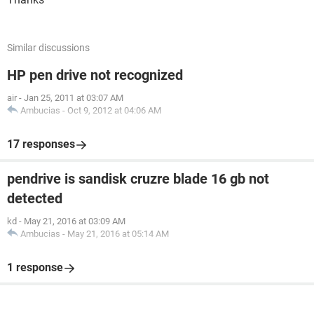
Similar discussions
HP pen drive not recognized
air
-
Jan 25, 2011 at 03:07 AM
Ambucias
-
Oct 9, 2012 at 04:06 AM
17 responses
pendrive is sandisk cruzre blade 16 gb not
detected
kd
-
May 21, 2016 at 03:09 AM
Ambucias
-
May 21, 2016 at 05:14 AM
1 response