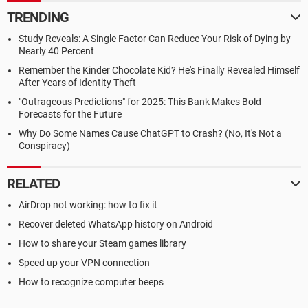
TRENDING
Study Reveals: A Single Factor Can Reduce Your Risk of Dying by
Nearly 40 Percent
Remember the Kinder Chocolate Kid? He's Finally Revealed Himself
After Years of Identity Theft
"Outrageous Predictions" for 2025: This Bank Makes Bold
Forecasts for the Future
Why Do Some Names Cause ChatGPT to Crash? (No, It's Not a
Conspiracy)
RELATED
AirDrop not working: how to fix it
Recover deleted WhatsApp history on Android
How to share your Steam games library
Speed up your VPN connection
How to recognize computer beeps