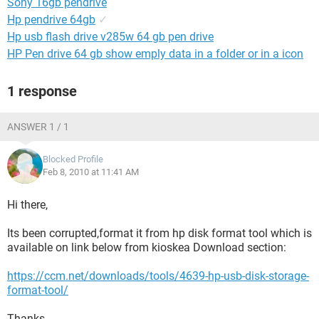
Sony 16gb pendrive
Hp pendrive 64gb
✓
Hp usb flash drive v285w 64 gb pen drive
HP Pen drive 64 gb show emply data in a folder or in a icon
1 response
ANSWER 1 / 1
Blocked Profile
Feb 8, 2010 at 11:41 AM
Hi there,
Its been corrupted,format it from hp disk format tool which is
available on link below from kioskea Download section:
https://ccm.net/downloads/tools/4639-hp-usb-disk-storage-
format-tool/
Thanks