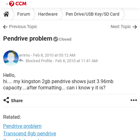
Forum
Hardware
Pen Drive/USB Key/SD Card
Previous Topic
Next Topic
Pendrive problem
Closed
ammu
- Feb 8, 2010 at 05:12 AM
Blocked Profile -
Feb 8, 2010 at 11:41 AM
Hello,
hi.... my kingston 2gb pendrive shows just 3.96mb
capacity....after formatting... can i know y it is?
Share
Related:
Pendrive problem
Transcend 8gb pendrive