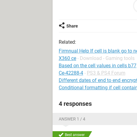
Saul
Tanzania
Share
Related:
Firmnual Help If cell is blank go to n
X360 ce
- Download - Gaming tools
Based on the cell values in cells b77
Ce-42288-4
-
PS3 & PS4 Forum
Different dates of end to end encry
Conditional formatting if cell contai
4 responses
ANSWER 1 / 4
Best answer