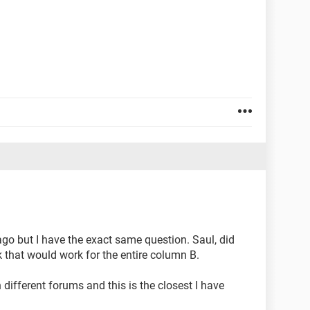
go but I have the exact same question. Saul, did
k that would work for the entire column B.
 different forums and this is the closest I have