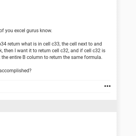
 of you excel gurus know.
4 return what is in cell c33, the cell next to and
, then I want it to return cell c32, and if cell c32 is
t the entire B column to return the same formula.
 accomplished?