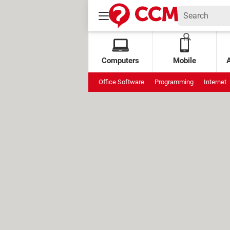
Computers
Mobile
Office Software
Programming
Internet