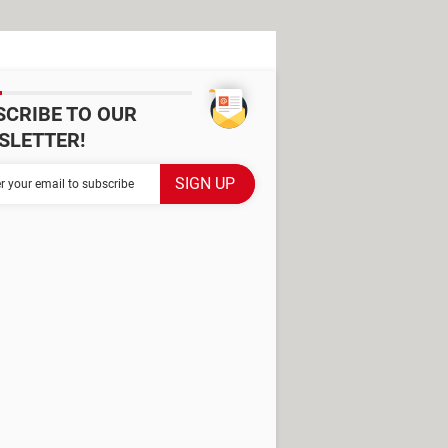
SCRIBE TO OUR
SLETTER!