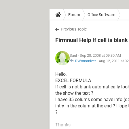
Forum
Office Software
Previous Topic
Firmnual Help If cell is blank
Saul
- Sep 28, 2008 at 09:30 AM
RWomanizer
-
Aug 12, 2011 at 0
Hello,
EXCEL FORMULA
If cell is not blank automatically look
the show the text ?
I have 35 colums some have info (da
intry in the colum at the end ? Hop
?
Thanks