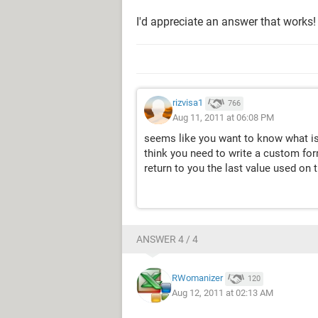
I'd appreciate an answer that works
rizvisa1
766
Aug 11, 2011 at 06:08 PM
seems like you want to know what is 
think you need to write a custom for
return to you the last value used on 
ANSWER 4 / 4
RWomanizer
120
Aug 12, 2011 at 02:13 AM