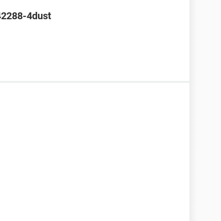
42288-4dust