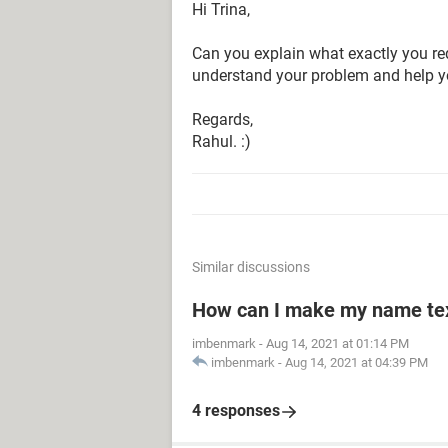
Hi Trina,
Can you explain what exactly you requ
understand your problem and help y
Regards,
Rahul. :)
Similar discussions
How can I make my name text
imbenmark
-
Aug 14, 2021 at 01:14 PM
imbenmark
-
Aug 14, 2021 at 04:39 PM
4 responses