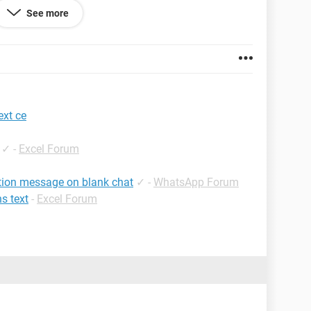
See more
ext ce
✓
-
Excel Forum
ption message on blank chat
✓
-
WhatsApp Forum
ns text
-
Excel Forum