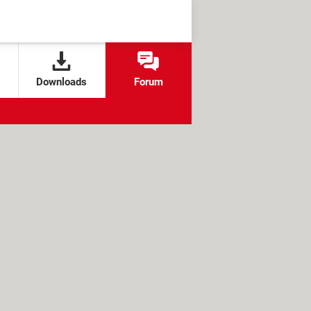
Downloads
Forum