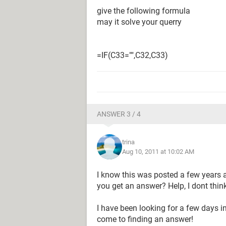
give the following formula
may it solve your querry
=IF(C33="",C32,C33)
ANSWER 3 / 4
trina
Aug 10, 2011 at 10:02 AM
I know this was posted a few years a
you get an answer? Help, I dont thin
I have been looking for a few days in
come to finding an answer!