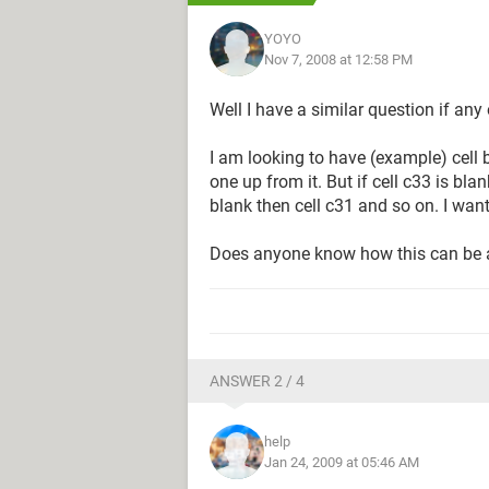
YOYO
Nov 7, 2008 at 12:58 PM
Well I have a similar question if any
I am looking to have (example) cell b3
one up from it. But if cell c33 is blank
blank then cell c31 and so on. I wan
Does anyone know how this can be
ANSWER 2 / 4
help
Jan 24, 2009 at 05:46 AM