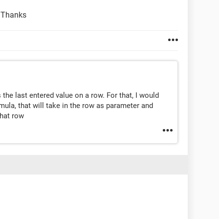
! Thanks
the last entered value on a row. For that, I would
mula, that will take in the row as parameter and
that row