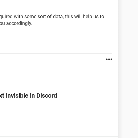
ired with some sort of data, this will help us to
ou accordingly.
 invisible in Discord