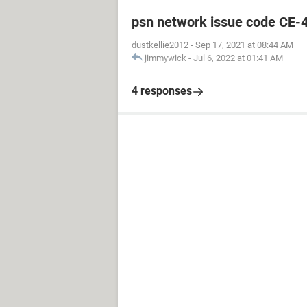
psn network issue code CE-
dustkellie2012
-
Sep 17, 2021 at 08:44 AM
jimmywick
-
Jul 6, 2022 at 01:41 AM
4 responses