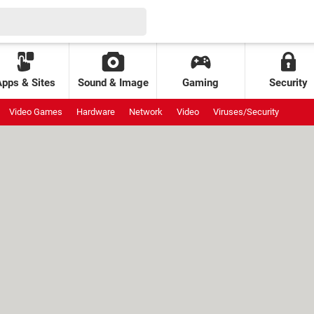
Apps & Sites
Sound & Image
Gaming
Security
Video Games
Hardware
Network
Video
Viruses/Security