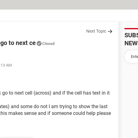
Next Topic
SUB
 go to next ce
NEW
Closed
2:13 AM
 go to next cell (across) and if the cell has text in it
tes) and some do not I am trying to show the last
e this makes sense and if someone could help please