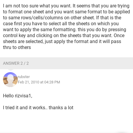
I am not too sure what you want. It seems that you are trying
to format one sheet and you want same format to be applied
to same rows/cells/columns on other sheet. If that is the
case first you have to select all the sheets on which you
want to apply the same formatting. this you do by pressing
control key and clicking on the sheets that you want. Once
sheets are selected, just apply the format and it will pass
thru to others
ANSWER 2 / 2
rubster
Feb 21, 2010 at 04:28 PM
Hello rizvisa1,
I tried it and it works.. thanks a lot