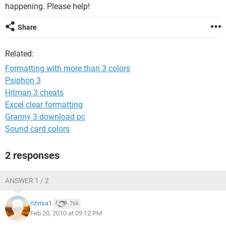
happening. Please help!
Share
Related:
Formatting with more than 3 colors
Psiphon 3
Hitman 3 cheats
Excel clear formatting
Granny 3 download pc
Sound card colors
2 responses
ANSWER 1 / 2
rizvisa1
766
Feb 20, 2010 at 09:12 PM