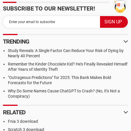
SUBSCRIBE TO OUR NEWSLETTER!
TRENDING
Study Reveals: A Single Factor Can Reduce Your Risk of Dying by
Nearly 40 Percent
Remember the Kinder Chocolate Kid? He's Finally Revealed Himself
After Years of Identity Theft
"Outrageous Predictions" for 2025: This Bank Makes Bold
Forecasts for the Future
Why Do Some Names Cause ChatGPT to Crash? (No, It's Not a
Conspiracy)
RELATED
Fnia 3 download
Scratch 3 download