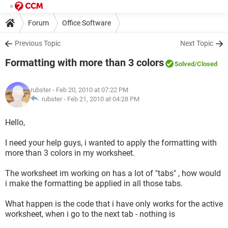
Forum
Office Software
Previous Topic
Next Topic
Formatting with more than 3 colors
Solved
/Closed
rubster
- Feb 20, 2010 at 07:22 PM
rubster -
Feb 21, 2010 at 04:28 PM
Hello,
I need your help guys, i wanted to apply the formatting with
more than 3 colors in my worksheet.
The worksheet im working on has a lot of "tabs" , how would
i make the formatting be applied in all those tabs.
What happen is the code that i have only works for the active
worksheet, when i go to the next tab - nothing is