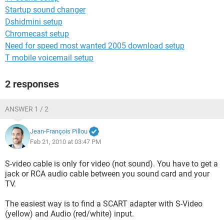
Startup sound changer
Dshidmini setup
Chromecast setup
Need for speed most wanted 2005 download setup
T mobile voicemail setup
2 responses
ANSWER 1 / 2
Jean-François Pillou
Feb 21, 2010 at 03:47 PM
S-video cable is only for video (not sound). You have to get a
jack or RCA audio cable between you sound card and your
TV.
The easiest way is to find a SCART adapter with S-Video
(yellow) and Audio (red/white) input.