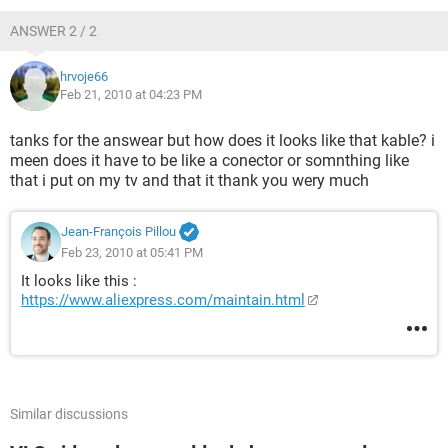
ANSWER 2 / 2
hrvoje66
Feb 21, 2010 at 04:23 PM
tanks for the answear but how does it looks like that kable? i
meen does it have to be like a conector or somnthing like
that i put on my tv and that it thank you wery much
Jean-François Pillou
Feb 23, 2010 at 05:41 PM
It looks like this :
https://www.aliexpress.com/maintain.html
Similar discussions