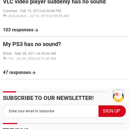
VLC video player suddenly has no sound
Connirae
-
Feb 19, 2013 at 04:46 PM
diskobiskit
-
Jul 18, 2019 at 09:08 AM
103 responses
My PS3 has no sound?
tiktak
-
Mar 28, 2011 at 05:04 AM
YO
-
Jul 24, 2024 at 01:40 AM
47 responses
SUBSCRIBE TO OUR NEWSLETTER!