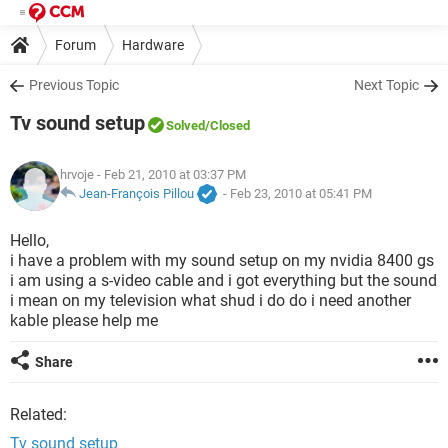
Forum
Hardware
Previous Topic
Next Topic
Tv sound setup
Solved
/Closed
hrvoje
- Feb 21, 2010 at 03:37 PM
Jean-François Pillou
-
Feb 23, 2010 at 05:41 PM
Hello,
i have a problem with my sound setup on my nvidia 8400 gs
i am using a s-video cable and i got everything but the sound
i mean on my television what shud i do do i need another
kable please help me
Share
Related:
Tv sound setup