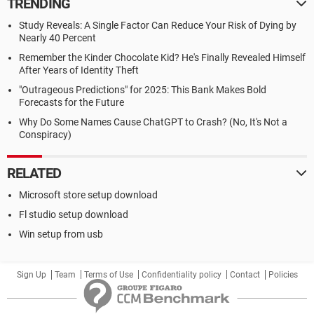
TRENDING
Study Reveals: A Single Factor Can Reduce Your Risk of Dying by
Nearly 40 Percent
Remember the Kinder Chocolate Kid? He's Finally Revealed Himself
After Years of Identity Theft
"Outrageous Predictions" for 2025: This Bank Makes Bold
Forecasts for the Future
Why Do Some Names Cause ChatGPT to Crash? (No, It's Not a
Conspiracy)
RELATED
Microsoft store setup download
Fl studio setup download
Win setup from usb
Sign Up
Team
Terms of Use
Confidentiality policy
Contact
Policies