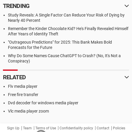
TRENDING
Study Reveals: A Single Factor Can Reduce Your Risk of Dying by
Nearly 40 Percent
Remember the Kinder Chocolate Kid? He's Finally Revealed Himself
After Years of Identity Theft
"Outrageous Predictions" for 2025: This Bank Makes Bold
Forecasts for the Future
Why Do Some Names Cause ChatGPT to Crash? (No, It's Not a
Conspiracy)
RELATED
Flv media player
Free fire transfer
Dvd decoder for windows media player
Vlc media player zoom
Sign Up
Team
Terms of Use
Confidentiality policy
Contact
Policies