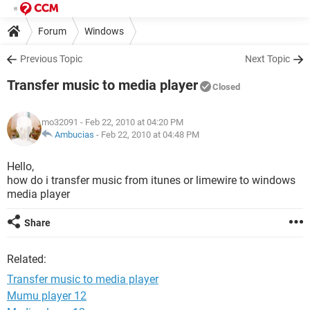
Forum
Windows
Previous Topic
Next Topic
Transfer music to media player
Closed
mo32091
- Feb 22, 2010 at 04:20 PM
Ambucias
-
Feb 22, 2010 at 04:48 PM
Hello,
how do i transfer music from itunes or limewire to windows
media player
Share
Related:
Transfer music to media player
Mumu player 12