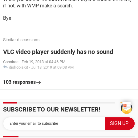
if not, with WMP make a search.
Bye
Similar discussions
VLC video player suddenly has no sound
Connirae
-
Feb 19, 2013 at 04:46 PM
diskobiskit
-
Jul 18, 2019 at 09:08 AM
103 responses
SUBSCRIBE TO OUR NEWSLETTER!