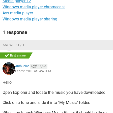
Media player 12
Windows media player chromecast
Avs media player
Windows media player sharing
1 response
ANSWER 1 / 1
Best answer
Ambucias
11,166
Feb 22, 2010 at 04:48 PM
Hello,
Open Explorer and locate the music you have downloaded.
Click on a tune and slide it into "My Music" folder.
When you launch Windows Media Player it should be there,