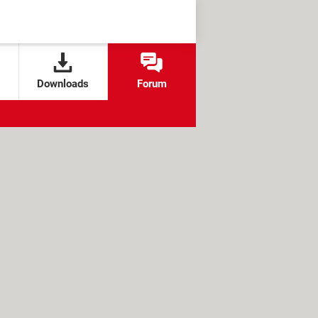
Downloads
Forum