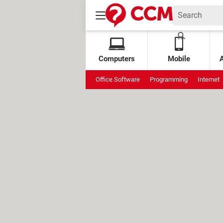
Computers
Mobile
Office Software
Programming
Internet