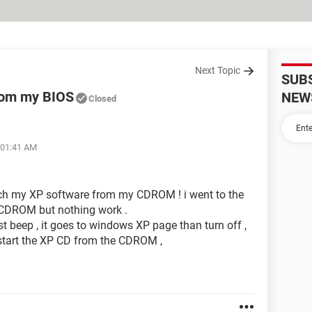
Next Topic
SUB
rom my BIOS
NEW
Closed
 01:41 AM
ach my XP software from my CDROM ! i went to the
 CDROM but nothing work .
t beep , it goes to windows XP page than turn off ,
 start the XP CD from the CDROM ,