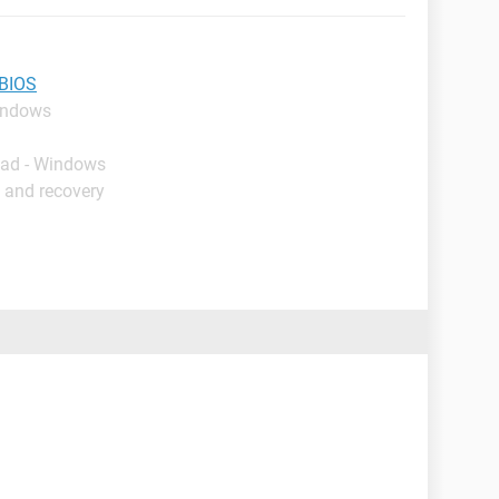
 BIOS
indows
oad - Windows
 and recovery