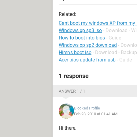
Related:
Cant boot my windows XP from my
Windows xp sp3 iso
- Download - W
How to boot into bios
- Guide
Windows xp sp2 download
- Downl
Hiren's boot iso
- Download - Backup
Acer bios update from usb
- Guide
1 response
ANSWER 1 / 1
Blocked Profile
Feb 23, 2010 at 01:41 AM
Hi there,