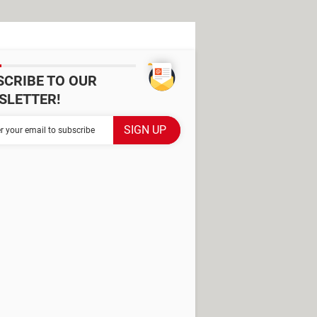
SCRIBE TO OUR
SLETTER!