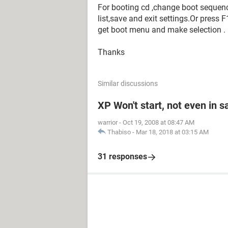
For booting cd ,change boot sequence 
list,save and exit settings.Or pres
get boot menu and make selection .
Thanks
Similar discussions
XP Won't start, not even in 
warrior
-
Oct 19, 2008 at 08:47 AM
Thabiso
-
Mar 18, 2018 at 03:15 AM
31 responses