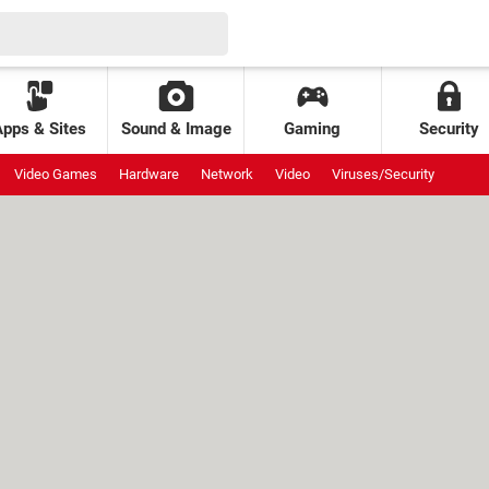
Apps & Sites
Sound & Image
Gaming
Security
Video Games
Hardware
Network
Video
Viruses/Security