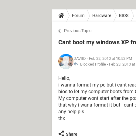
Forum
Hardware
BIOS
Previous Topic
Cant boot my windows XP f
DAVIID
- Feb 22, 2010 at 10:52 PM
Blocked Profile -
Feb 23, 2010 at
Hello,
i wanna format my pc but i cant re
bios to let my computer boots from
My computer wont start after the pos
that why i wana format it but i cant
any help pls
thx
Share