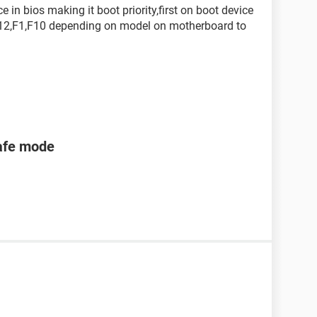
in bios making it boot priority,first on boot device
s F12,F1,F10 depending on model on motherboard to
safe mode