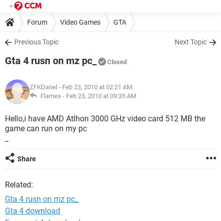
Forum
Video Games
GTA
Previous Topic
Next Topic
Gta 4 rusn on mz pc_
Closed
ZFKDanel
- Feb 23, 2010 at 02:21 AM
Flames -
Feb 23, 2010 at 09:35 AM
Hello,i have AMD Atlhon 3000 GHz video card 512 MB the
game can run on my pc
_
Share
Related:
Gta 4 rusn on mz pc_
Gta 4 download