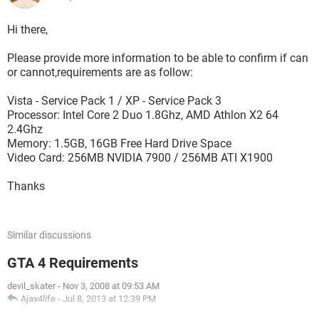
Hi there,
Please provide more information to be able to confirm if can
or cannot,requirements are as follow:
Vista - Service Pack 1 / XP - Service Pack 3
Processor: Intel Core 2 Duo 1.8Ghz, AMD Athlon X2 64
2.4Ghz
Memory: 1.5GB, 16GB Free Hard Drive Space
Video Card: 256MB NVIDIA 7900 / 256MB ATI X1900
Thanks
Similar discussions
GTA 4 Requirements
devil_skater
-
Nov 3, 2008 at 09:53 AM
Ajax4life
-
Jul 8, 2013 at 12:39 PM