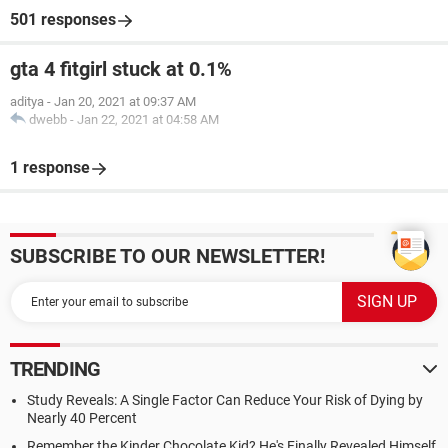
501 responses
gta 4 fitgirl stuck at 0.1%
aditya
-
Jan 20, 2021 at 09:37 AM
dwebb
-
Jan 22, 2021 at 04:58 AM
1 response
SUBSCRIBE TO OUR NEWSLETTER!
TRENDING
Study Reveals: A Single Factor Can Reduce Your Risk of Dying by
Nearly 40 Percent
Remember the Kinder Chocolate Kid? He's Finally Revealed Himself