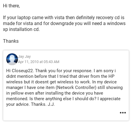
Hi there,
If your laptop came with vista then definitely recovery cd is
made for vista and for downgrade you will need a windows
xp installation cd.
Thanks
Jay Jay
Apr 11, 2010 at 05:43 AM
Hi Closeup22. Thank you for your response. I am sorry i
didnt mention before that I tried that driver from the HP
wireless but it doesnt get wireless to work. In my device
manager I have one item (Network Controller) still showing
in yellow even after installing the device you have
mentioned. Is there anything else I should do? I appreciate
your advice. Thanks. J.J.