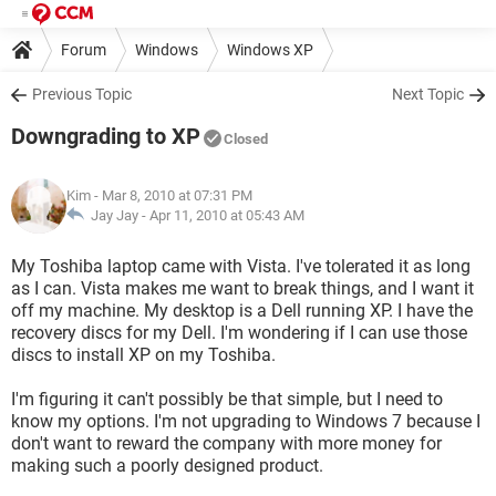
Forum
Windows
Windows XP
Previous Topic
Next Topic
Downgrading to XP
Closed
Kim
- Mar 8, 2010 at 07:31 PM
Jay Jay -
Apr 11, 2010 at 05:43 AM
My Toshiba laptop came with Vista. I've tolerated it as long
as I can. Vista makes me want to break things, and I want it
off my machine. My desktop is a Dell running XP. I have the
recovery discs for my Dell. I'm wondering if I can use those
discs to install XP on my Toshiba.
I'm figuring it can't possibly be that simple, but I need to
know my options. I'm not upgrading to Windows 7 because I
don't want to reward the company with more money for
making such a poorly designed product.