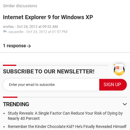
Similar discussions
Internet Explorer 9 for Windows XP
worlas
-
Oct 24, 2012 at 09:52 AM
aquarelle
-
Oct 24, 2012 at 01:57 PM
1 response
SUBSCRIBE TO OUR NEWSLETTER!
TRENDING
Study Reveals: A Single Factor Can Reduce Your Risk of Dying by
Nearly 40 Percent
Remember the Kinder Chocolate Kid? He's Finally Revealed Himself