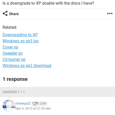
Is a downgrade to XP doable with the discs I have?
Share
Related:
Downgrading to XP
Windows xp sp3 iso
Cover xp
Speeder xp
Cd burner xp
Windows xp sp2 download
1 response
ANSWER 1 / 1
closeup22
2,099
Mar 9, 2010 at 07:39 AM