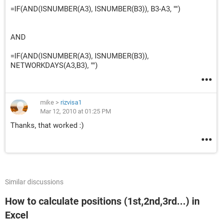
=IF(AND(ISNUMBER(A3), ISNUMBER(B3)), B3-A3, "")
AND
=IF(AND(ISNUMBER(A3), ISNUMBER(B3)),
NETWORKDAYS(A3,B3), "")
mike
>
rizvisa1
Mar 12, 2010 at 01:25 PM
Thanks, that worked :)
Similar discussions
How to calculate positions (1st,2nd,3rd...) in
Excel