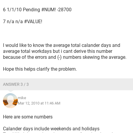
6 1/1/10 Pending #NUM! -28700
7 n/a n/a #VALUE!
I would like to know the average total calander days and
average total workdays but i cant derive this number
because of the errors and (-) numbers skewing the average.
Hope this helps clarify the problem.
ANSWER 3 / 3
mike
Mar 12, 2010 at 11:46 AM
Here are some numbers
Calander days include weekends and holidays