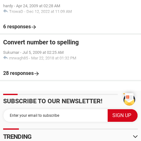
hardy
-
Apr 24, 2009 at 02:28 AM
TrowaD
-
Dec 12, 2022 at 11:09 AM
6 responses
Convert number to spelling
Sukumar
-
Jul 5, 2009 at 02:25 AM
mrwagh85
-
Mar 22, 2018 at 01:32 PM
28 responses
SUBSCRIBE TO OUR NEWSLETTER!
TRENDING