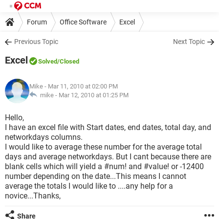
Forum
Office Software
Excel
Previous Topic
Next Topic
Excel
Solved
/Closed
Mike
- Mar 11, 2010 at 02:00 PM
mike -
Mar 12, 2010 at 01:25 PM
Hello,
I have an excel file with Start dates, end dates, total day, and
networkdays columns.
I would like to average these number for the average total
days and average networkdays. But I cant because there are
blank cells which will yield a #num! and #value! or -12400
number depending on the date...This means I cannot
average the totals I would like to ....any help for a
novice...Thanks,
Share