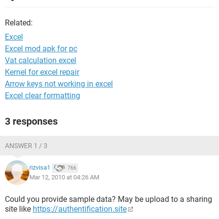
Related:
Excel
Excel mod apk for pc
Vat calculation excel
Kernel for excel repair
Arrow keys not working in excel
Excel clear formatting
3 responses
ANSWER 1 / 3
rizvisa1
766
Mar 12, 2010 at 04:26 AM
Could you provide sample data? May be upload to a sharing
site like
https://authentification.site