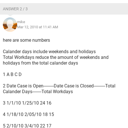
ANSWER 2 / 3
mike
Mar 12, 2010 at 11:41 AM
here are some numbers
Calander days include weekends and holidays
Total Workdays reduce the amount of weekends and
holidays from the total calander days
1 A B C D
2 Date Case is Open---------Date Case is Closed----------Total
Calander Days--------Total Workdays
3 1/1/10 1/25/10 24 16
4 1/18/10 2/05/10 18 15
5 2/10/10 3/4/10 22 17