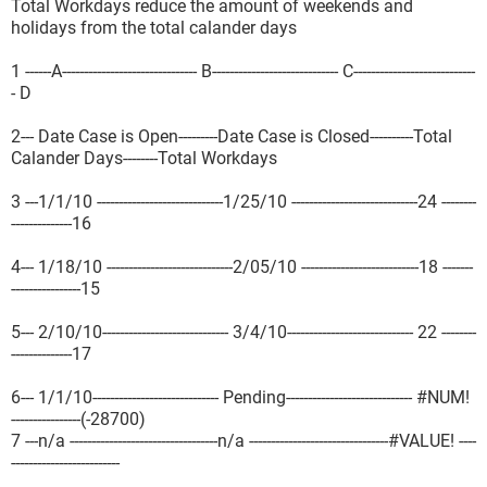
Total Workdays reduce the amount of weekends and
holidays from the total calander days
1 ------A------------------------------- B----------------------------- C----------------------------
- D
2--- Date Case is Open---------Date Case is Closed----------Total
Calander Days--------Total Workdays
3 ---1/1/10 -----------------------------1/25/10 -----------------------------24 --------
--------------16
4--- 1/18/10 -----------------------------2/05/10 ---------------------------18 -------
----------------15
5--- 2/10/10----------------------------- 3/4/10----------------------------- 22 --------
--------------17
6--- 1/1/10----------------------------- Pending----------------------------- #NUM!
----------------(-28700)
7 ---n/a ----------------------------------n/a --------------------------------#VALUE! ----
-------------------------