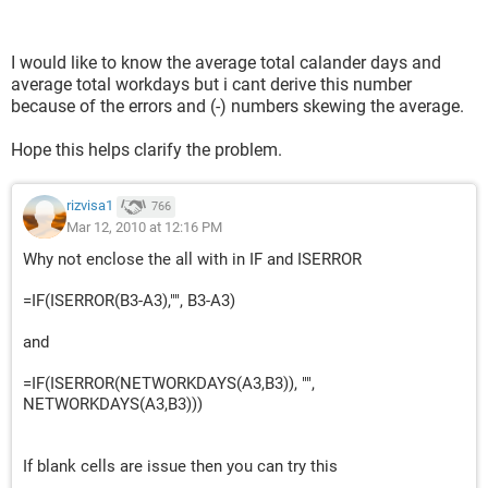
I would like to know the average total calander days and
average total workdays but i cant derive this number
because of the errors and (-) numbers skewing the average.
Hope this helps clarify the problem.
rizvisa1
766
Mar 12, 2010 at 12:16 PM
Why not enclose the all with in IF and ISERROR
=IF(ISERROR(B3-A3),"", B3-A3)
and
=IF(ISERROR(NETWORKDAYS(A3,B3)), "",
NETWORKDAYS(A3,B3)))
If blank cells are issue then you can try this