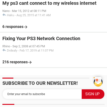
My ps3 cant connect to my wireless internet
Nano
-
Mar 15, 2012 at 08:11 PM
Haku
-
Aug 25, 2015 at 11:41 AM
6 responses
Fixing Your PS3 Network Connection
Rhino
-
Sep 2, 2008 at 07:45 PM
Drdealy
-
Feb 17, 2019 at 11:07 PM
216 responses
SUBSCRIBE TO OUR NEWSLETTER!