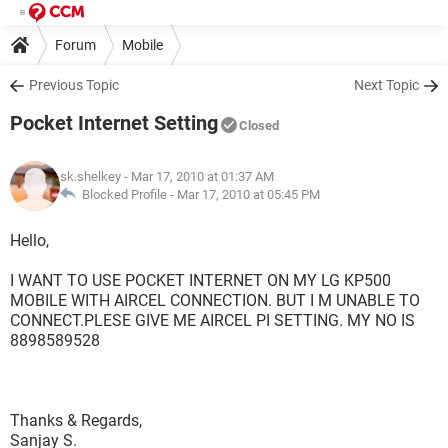
Forum
Mobile
Previous Topic
Next Topic
Pocket Internet Setting
Closed
sk.shelkey
- Mar 17, 2010 at 01:37 AM
Blocked Profile -
Mar 17, 2010 at 05:45 PM
Hello,
I WANT TO USE POCKET INTERNET ON MY LG KP500
MOBILE WITH AIRCEL CONNECTION. BUT I M UNABLE TO
CONNECT.PLESE GIVE ME AIRCEL PI SETTING. MY NO IS
8898589528
Thanks & Regards,
Sanjay S.