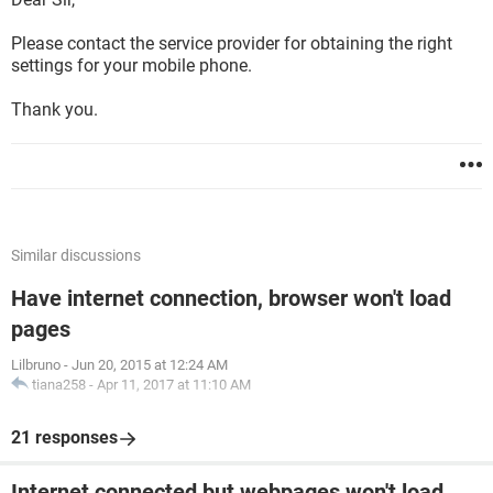
Please contact the service provider for obtaining the right
settings for your mobile phone.
Thank you.
Similar discussions
Have internet connection, browser won't load
pages
Lilbruno
-
Jun 20, 2015 at 12:24 AM
tiana258
-
Apr 11, 2017 at 11:10 AM
21 responses
Internet connected but webpages won't load