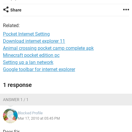
Share
Related:
Pocket Internet Setting
Download internet explorer 11
Animal crossing pocket camp complete apk
Minecraft pocket edition pc
Setting up a lan network
Google toolbar for internet explorer
1 response
ANSWER 1 / 1
Blocked Profile
Mar 17, 2010 at 05:45 PM
Dear Sir,