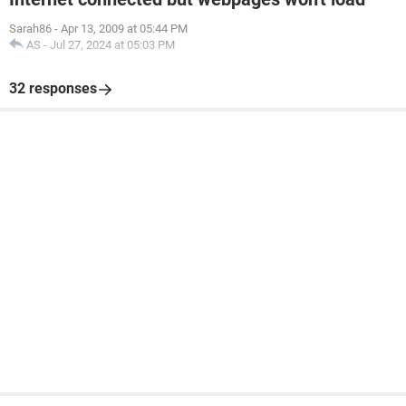
Sarah86
-
Apr 13, 2009 at 05:44 PM
AS
-
Jul 27, 2024 at 05:03 PM
32 responses