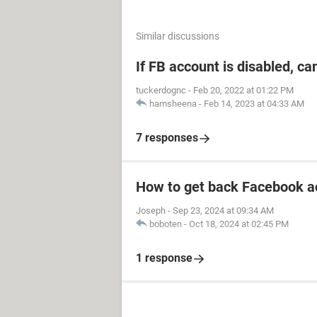
Similar discussions
If FB account is disabled, ca
tuckerdognc
-
Feb 20, 2022 at 01:22 PM
hamsheena
-
Feb 14, 2023 at 04:33 AM
7 responses
How to get back Facebook a
Joseph
-
Sep 23, 2024 at 09:34 AM
boboten
-
Oct 18, 2024 at 02:45 PM
1 response