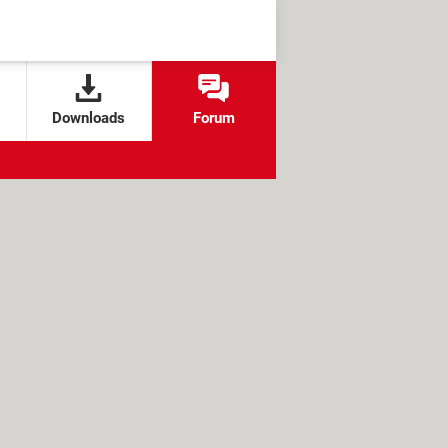
Downloads
Forum