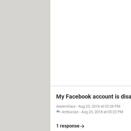
My Facebook account is dis
AzeemGaur
-
Aug 23, 2018 at 02:26 PM
Ambucias
-
Aug 23, 2018 at 05:22 PM
1 response