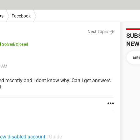
ks
Facebook
Next Topic
SUB
NEW
Solved
/Closed
8 AM
d recently and i dont know why. Can I get answers
!
iew disabled account
- Guide