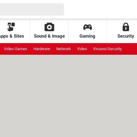
Apps & Sites
Sound & Image
Gaming
Security
Video Games
Hardware
Network
Video
Viruses/Security