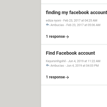
finding my facebook accoun
ediza nyoni
-
Feb 23, 2017 at 04:25 AM
Ambucias
-
Feb 23, 2017 at 05:06 AM
1 response
Find Facebook account
Keyursinhgohil
-
Jun 4, 2019 at 11:22 AM
Ambucias
-
Jun 4, 2019 at 04:03 PM
1 response