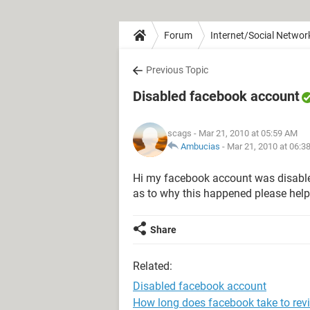
Forum
Internet/Social Networ
Previous Topic
Disabled facebook account
scags
- Mar 21, 2010 at 05:59 AM
Ambucias
-
Mar 21, 2010 at 06:3
Hi my facebook account was disable
as to why this happened please help
Share
Related:
Disabled facebook account
How long does facebook take to rev