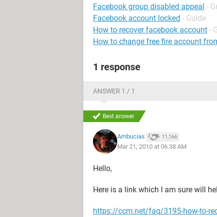
Facebook group disabled appeal
- G
Facebook account locked
- Guide
How to recover facebook account
- 
How to change free fire account fro
1 response
ANSWER 1 / 1
Best answer
Ambucias
11,166
Mar 21, 2010 at 06:38 AM
Hello,
Here is a link which I am sure will he
https://ccm.net/faq/3195-how-to-re