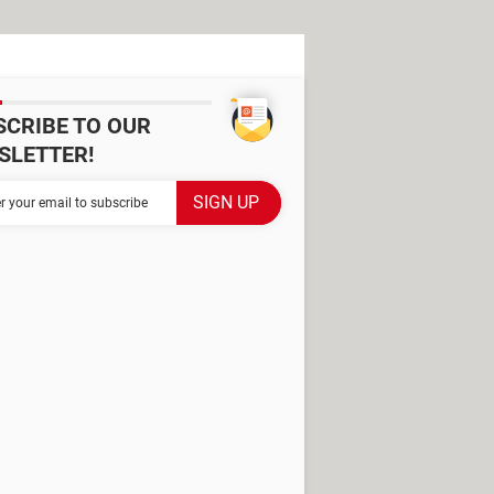
SCRIBE TO OUR
SLETTER!