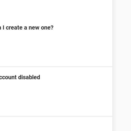
n I create a new one?
ccount disabled