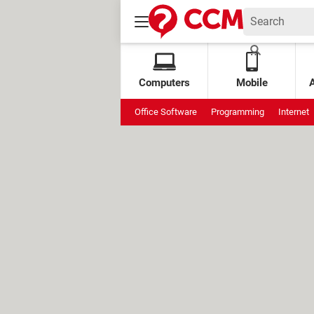
Computers
Mobile
Office Software
Programming
Internet