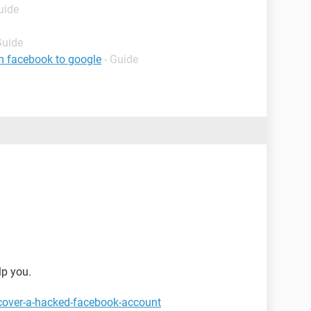
uide
Guide
m facebook to google
- Guide
lp you.
cover-a-hacked-facebook-account