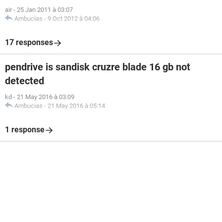
air
-
25 Jan 2011 à 03:07
Ambucias
-
9 Oct 2012 à 04:06
17 responses
pendrive is sandisk cruzre blade 16 gb not
detected
kd
-
21 May 2016 à 03:09
Ambucias
-
21 May 2016 à 05:14
1 response