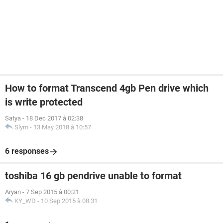
How to format Transcend 4gb Pen drive which
is write protected
Satya
-
18 Dec 2017 à 02:38
Slym
-
13 May 2018 à 10:57
6 responses
toshiba 16 gb pendrive unable to format
Aryan
-
7 Sep 2015 à 00:21
KY_WD
-
10 Sep 2015 à 08:31