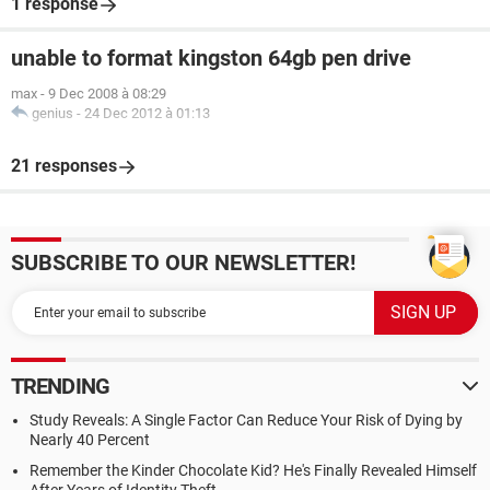
1 response
unable to format kingston 64gb pen drive
max
-
9 Dec 2008 à 08:29
genius
-
24 Dec 2012 à 01:13
21 responses
SUBSCRIBE TO OUR NEWSLETTER!
TRENDING
Study Reveals: A Single Factor Can Reduce Your Risk of Dying by
Nearly 40 Percent
Remember the Kinder Chocolate Kid? He's Finally Revealed Himself