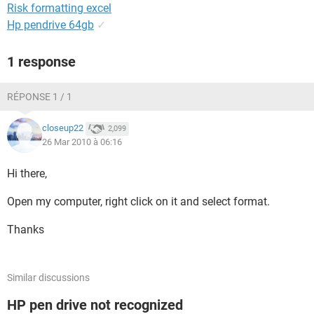
Risk formatting excel
Hp pendrive 64gb
✓
1 response
RÉPONSE 1 / 1
closeup22
2,099
26 Mar 2010 à 06:16
Hi there,
Open my computer, right click on it and select format.
Thanks
Similar discussions
HP pen drive not recognized