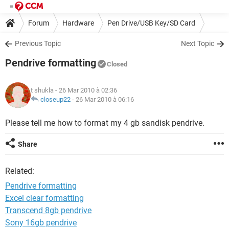
Forum
Hardware
Pen Drive/USB Key/SD Card
Previous Topic
Next Topic
Pendrive formatting
Closed
t shukla
- 26 Mar 2010 à 02:36
closeup22
-
26 Mar 2010 à 06:16
Please tell me how to format my 4 gb sandisk pendrive.
Share
Related:
Pendrive formatting
Excel clear formatting
Transcend 8gb pendrive
Sony 16gb pendrive