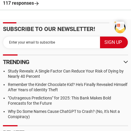
117 responses
SUBSCRIBE TO OUR NEWSLETTER!
TRENDING
Study Reveals: A Single Factor Can Reduce Your Risk of Dying by
Nearly 40 Percent
Remember the Kinder Chocolate Kid? He's Finally Revealed Himself
After Years of Identity Theft
"Outrageous Predictions" for 2025: This Bank Makes Bold
Forecasts for the Future
Why Do Some Names Cause ChatGPT to Crash? (No, It's Not a
Conspiracy)