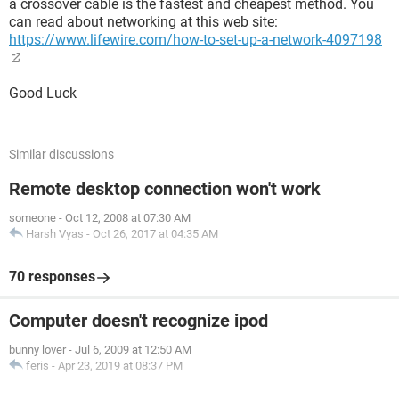
a crossover cable is the fastest and cheapest method. You
can read about networking at this web site:
https://www.lifewire.com/how-to-set-up-a-network-4097198
Good Luck
Similar discussions
Remote desktop connection won't work
someone
-
Oct 12, 2008 at 07:30 AM
Harsh Vyas
-
Oct 26, 2017 at 04:35 AM
70 responses
Computer doesn't recognize ipod
bunny lover
-
Jul 6, 2009 at 12:50 AM
feris
-
Apr 23, 2019 at 08:37 PM