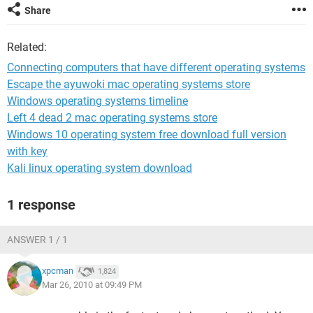
Share
Related:
Connecting computers that have different operating systems
Escape the ayuwoki mac operating systems store
Windows operating systems timeline
Left 4 dead 2 mac operating systems store
Windows 10 operating system free download full version
with key
Kali linux operating system download
1 response
ANSWER 1 / 1
xpcman
1,824
Mar 26, 2010 at 09:49 PM