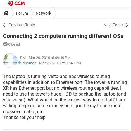
Forum
Network
Previous Topic
Next Topic
Connecting 2 computers running different OSs
Closed
HRM
- Mar 26, 2010 at 09:46 PM
xpcman
-
Mar 26, 2010 at 09:49 PM
The laptop is running Vista and has wireless routing
capabilities in addition to Ethernet port. The tower is running
XP, has Ethernet port but no wireless routing capabilities. I
need to use the tower's huge HDD to backup the laptop (and
visa versa). What would be the easiest way to do that? I am
willing to spend some money on a good easy to use router,
crossover cable, etc.
Thanks for your help.