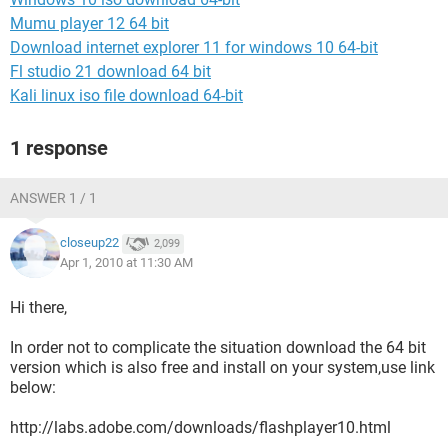
Mumu player 12 64 bit
Download internet explorer 11 for windows 10 64-bit
Fl studio 21 download 64 bit
Kali linux iso file download 64-bit
1 response
ANSWER 1 / 1
closeup22
2,099
Apr 1, 2010 at 11:30 AM
Hi there,
In order not to complicate the situation download the 64 bit
version which is also free and install on your system,use link
below:
http://labs.adobe.com/downloads/flashplayer10.html