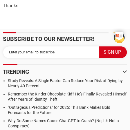
Thanks
SUBSCRIBE TO OUR NEWSLETTER!
TRENDING
Study Reveals: A Single Factor Can Reduce Your Risk of Dying by
Nearly 40 Percent
Remember the Kinder Chocolate Kid? He's Finally Revealed Himself
After Years of Identity Theft
"Outrageous Predictions" for 2025: This Bank Makes Bold
Forecasts for the Future
Why Do Some Names Cause ChatGPT to Crash? (No, It's Not a
Conspiracy)