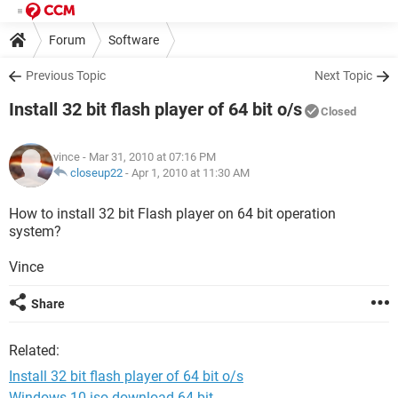
Forum
Software
Previous Topic
Next Topic
Install 32 bit flash player of 64 bit o/s
Closed
vince
- Mar 31, 2010 at 07:16 PM
closeup22
-
Apr 1, 2010 at 11:30 AM
How to install 32 bit Flash player on 64 bit operation
system?
Vince
Share
Related:
Install 32 bit flash player of 64 bit o/s
Windows 10 iso download 64-bit