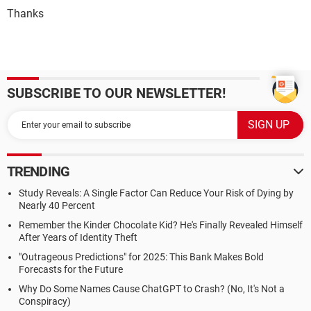
Thanks
SUBSCRIBE TO OUR NEWSLETTER!
TRENDING
Study Reveals: A Single Factor Can Reduce Your Risk of Dying by
Nearly 40 Percent
Remember the Kinder Chocolate Kid? He's Finally Revealed Himself
After Years of Identity Theft
"Outrageous Predictions" for 2025: This Bank Makes Bold
Forecasts for the Future
Why Do Some Names Cause ChatGPT to Crash? (No, It's Not a
Conspiracy)