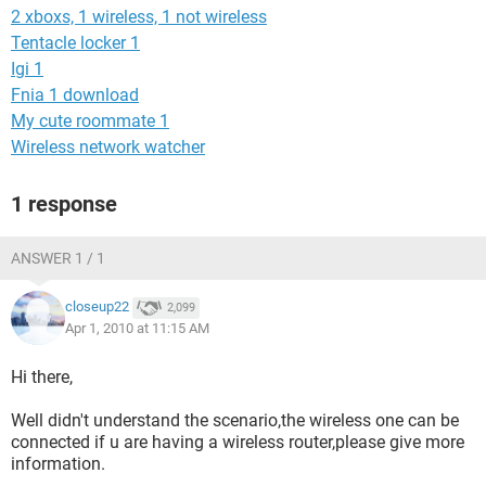
2 xboxs, 1 wireless, 1 not wireless
Tentacle locker 1
Igi 1
Fnia 1 download
My cute roommate 1
Wireless network watcher
1 response
ANSWER 1 / 1
closeup22
2,099
Apr 1, 2010 at 11:15 AM
Hi there,
Well didn't understand the scenario,the wireless one can be
connected if u are having a wireless router,please give more
information.