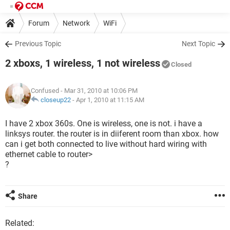
Forum
Network
WiFi
Previous Topic
Next Topic
2 xboxs, 1 wireless, 1 not wireless
Closed
Confused
- Mar 31, 2010 at 10:06 PM
closeup22
-
Apr 1, 2010 at 11:15 AM
I have 2 xbox 360s. One is wireless, one is not. i have a
linksys router. the router is in diiferent room than xbox. how
can i get both connected to live without hard wiring with
ethernet cable to router>
?
Share
Related: